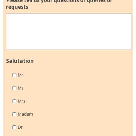
Please tell us your questions or queries or
requests
Salutation
Mr
Ms
Mrs
Madam
Dr