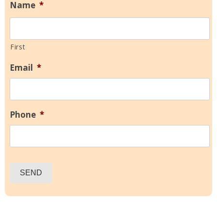
Name
*
First
Email
*
Phone
*
SEND