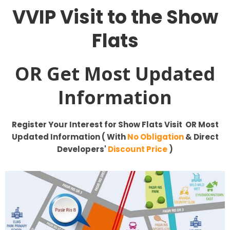
VVIP
Visit to the Show
Flats
OR Get Most Updated
Information
Register Your Interest for
Show Flats Visit OR Most
Updated Information ( With
No Obligation
& Direct
Developers'
Discount Price
)