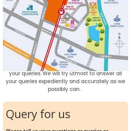
Thank you for visit. We at Pasir Ris 8 welcome
your queries. We will try utmost to answer all
your queries expediently and accurately as we
possibly can.
Query for us