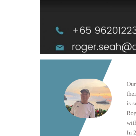
Our
the
is 
Rog
wit
In 