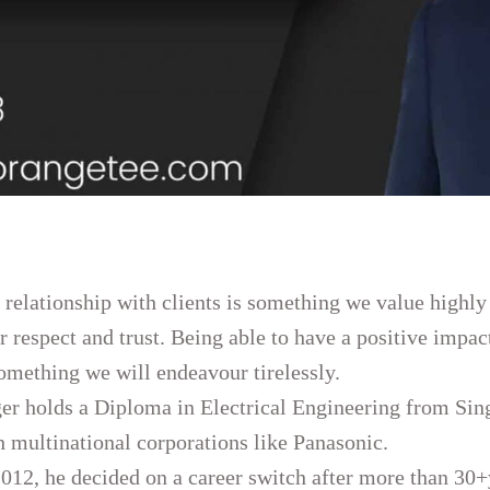
 relationship with clients is something we value highly
ir respect and trust. Being able to have a positive impac
something we will endeavour tirelessly.
er holds a Diploma in Electrical Engineering from Sin
h multinational corporations like Panasonic.
2012, he decided on a career switch after more than 30+