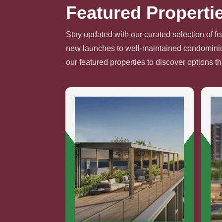
Featured Properti
Stay updated with our curated selection of fe
new launches to well-maintained condominium
our featured properties to discover options t