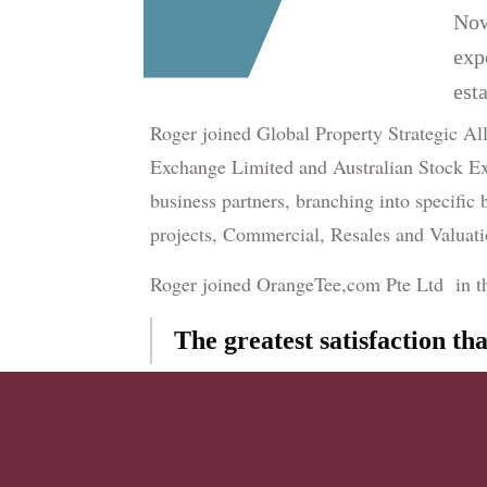
Now
exp
esta
Roger joined Global Property Strategic Al
Exchange Limited and Australian Stock Ex
business partners, branching into specific
projects, Commercial, Resales and Valuat
Roger joined OrangeTee,com Pte Ltd in the 
The greatest satisfaction th