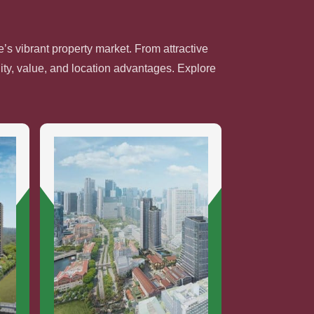
’s vibrant property market. From attractive
ty, value, and location advantages. Explore