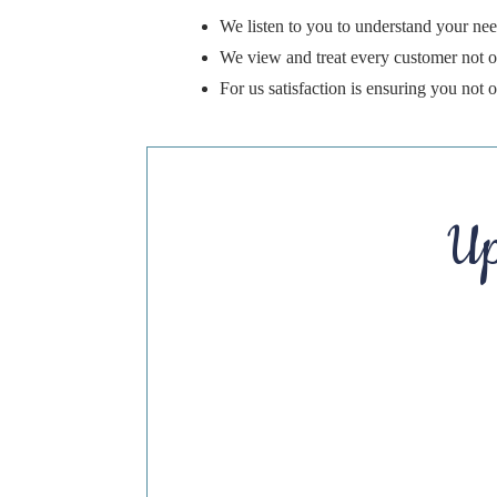
We listen to you to understand your nee
We view and treat every customer not on
For us satisfaction is ensuring you not
Up