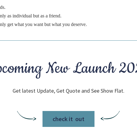
ds.
ly as individual but as a friend.
 only get what you want but what you deserve.
coming New Launch 2
Get latest Update, Get Quote and See Show Flat.
check it out