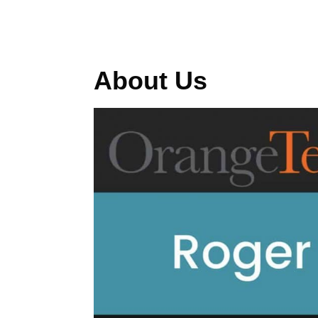
About Us