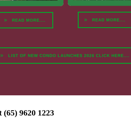
READ MORE....
READ MORE....
LIST OF NEW CONDO LAUNCHES 2026 CLICK HERE....
at (65) 9620 1223