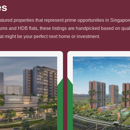
es
atured properties that represent prime opportunities in Singapore
s and HDB flats, these listings are handpicked based on quali
hat might be your perfect next home or investment.