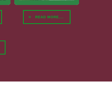
READ MORE....