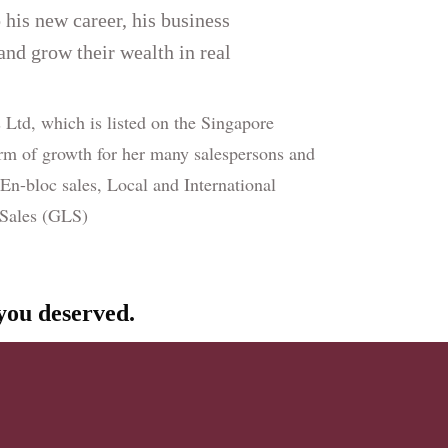
o his new career, his business
 and grow their wealth in real
Ltd, which is listed on the Singapore
rm of growth for her many salespersons and
 En-bloc sales, Local and International
d Sales (GLS)
 you deserved.