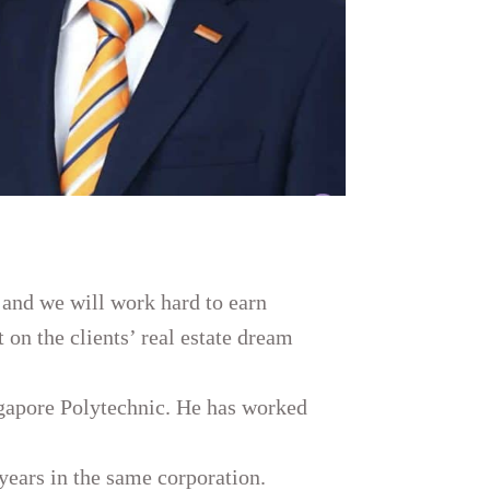
 and we will work hard to earn
t on the clients’ real estate dream
gapore Polytechnic. He has worked
years in the same corporation.