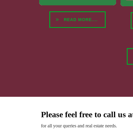
READ MORE....
Please feel free to call us 
for all your queries and real estate needs.