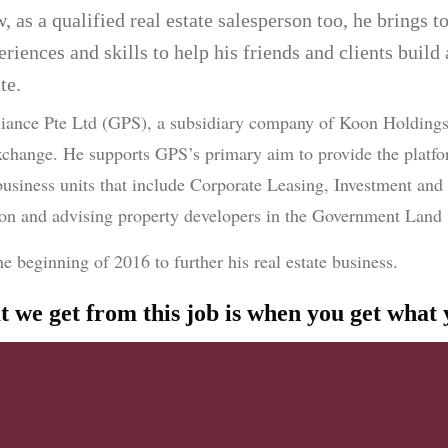
, as a qualified real estate salesperson too, he brings t
eriences and skills to help his friends and clients build
te.
liance Pte Ltd (GPS), a subsidiary company of Koon Holdings 
change. He supports GPS’s primary aim to provide the platfo
 business units that include Corporate Leasing, Investment and
ion and advising property developers in the Government Lan
beginning of 2016 to further his real estate business.
at we get from this job is when you get what