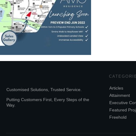
CATEGORI
Articles
Customised Solutions, Trusted Service.
Attainment
Putting Customers First, Every Steps of the
Executive Co
Way.
Featured Proj
Freehold