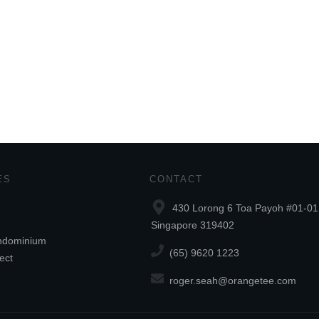
ES
CONTACT
430 Lorong 6 Toa Payoh #01-01
Singapore 319402
ndominium
(65) 9620 1223
ect
roger.seah@orangetee.com