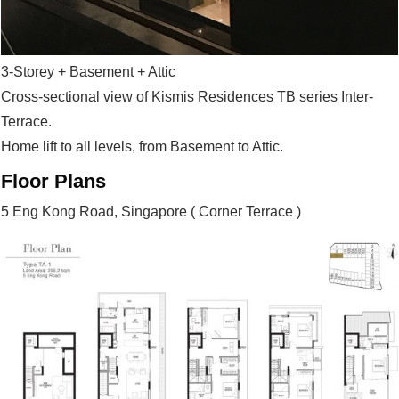
3-Storey + Basement + Attic
Cross-sectional view of Kismis Residences TB series Inter-
Terrace.
Home lift to all levels, from Basement to Attic.
Floor Plans
5 Eng Kong Road, Singapore ( Corner Terrace )