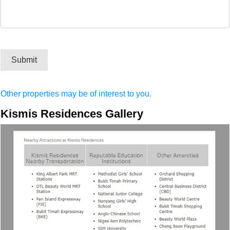
Submit
Other properties may be of interest to you.
Kismis Residences Gallery