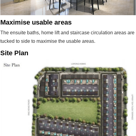
Maximise usable areas
The ensuite baths, home lift and staircase circulation areas are
tucked to side to maximise the usable areas.
Site Plan