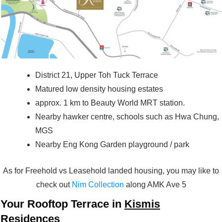
District 21, Upper Toh Tuck Terrace
Matured low density housing estates
approx. 1 km to Beauty World MRT station.
Nearby hawker centre, schools such as Hwa Chung,
MGS
Nearby Eng Kong Garden playground / park
As for Freehold vs Leasehold landed housing, you may like to
check out
Nim Collection
along AMK Ave 5
Your Rooftop Terrace in
Kismis
Residences