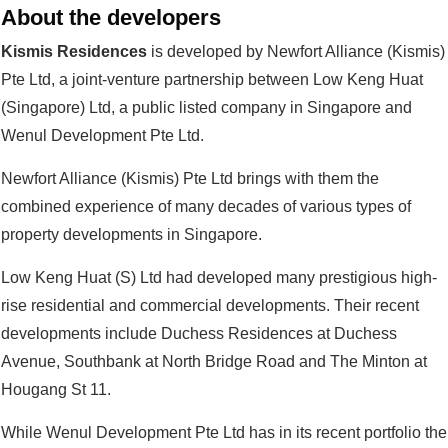
About the developers
Kismis Residences
is developed by Newfort Alliance (Kismis)
Pte Ltd, a joint-venture partnership between Low Keng Huat
(Singapore) Ltd, a public listed company in Singapore and
Wenul Development Pte Ltd.
Newfort Alliance (Kismis) Pte Ltd brings with them the
combined experience of many decades of various types of
property developments in Singapore.
Low Keng Huat (S) Ltd had developed many prestigious high-
rise residential and commercial developments. Their recent
developments include Duchess Residences at Duchess
Avenue, Southbank at North Bridge Road and The Minton at
Hougang St 11.
While Wenul Development Pte Ltd has in its recent portfolio the