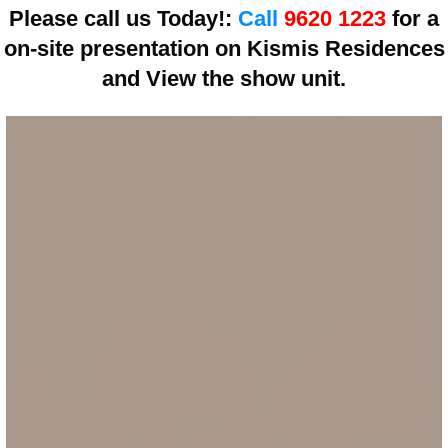
Please call us Today!:
Call
9620 1223
for a
on-site presentation on
Kismis Residences
and View the show unit.