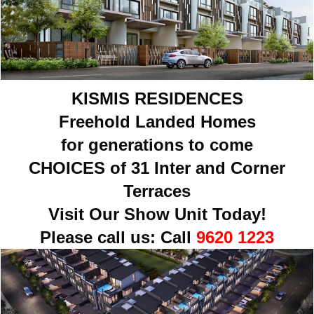
KISMIS RESIDENCES
Freehold Landed Homes
for generations to come
CHOICES of 31 Inter and Corner
Terraces
Visit Our Show Unit Today!
Please call us:
Call
9620 1223