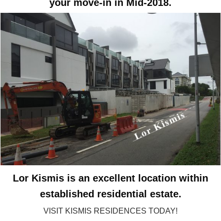
your move-in in Mid-2018.
Lor Kismis is an excellent location within
established residential estate.
VISIT KISMIS RESIDENCES TODAY!