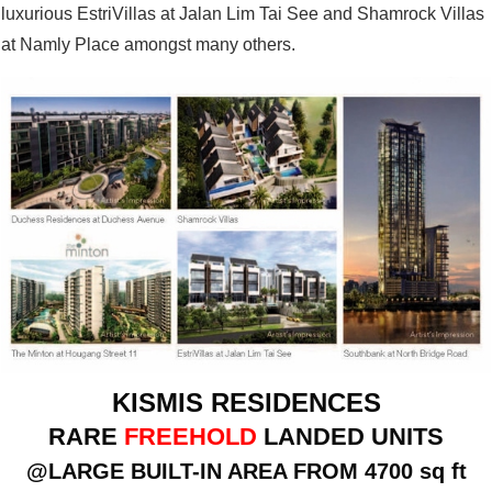
luxurious EstriVillas at Jalan Lim Tai See and Shamrock Villas
at Namly Place amongst many others.
KISMIS RESIDENCES
RARE
FREEHOLD
LANDED UNITS
@LARGE BUILT-IN AREA FROM 4700 sq ft