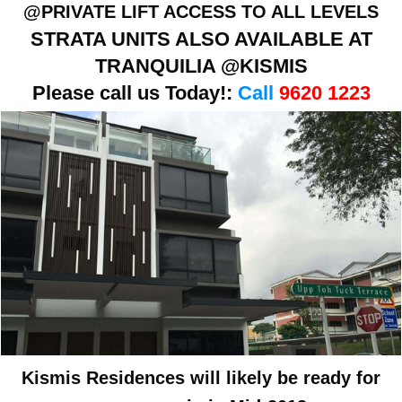
@PRIVATE LIFT ACCESS TO ALL LEVELS
STRATA UNITS ALSO AVAILABLE AT
TRANQUILIA @KISMIS
Please call us Today!:
Call
9620 1223
Kismis Residences will likely be ready for