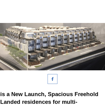
is a New Launch, Spacious Freehold
Landed residences for multi-