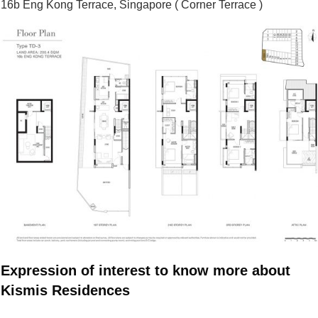
16b Eng Kong Terrace, Singapore ( Corner Terrace )
Expression of interest to know more about
Kismis Residences