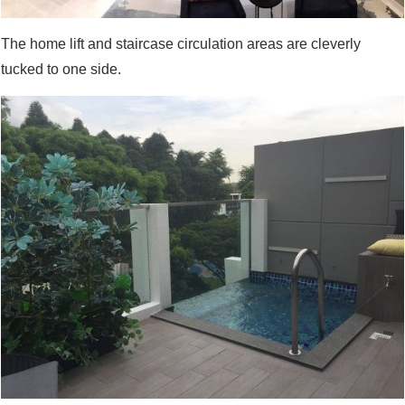
The home lift and staircase circulation areas are cleverly
tucked to one side.