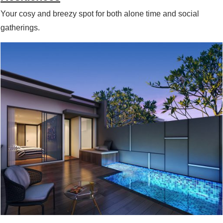
Your cosy and breezy spot for both alone time and social
gatherings.