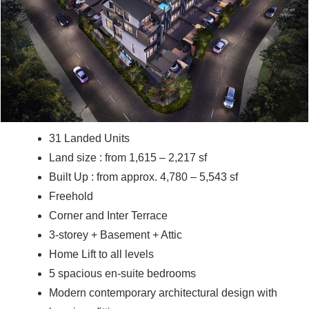
31 Landed Units
Land size : from 1,615 – 2,217 sf
Built Up : from approx. 4,780 – 5,543 sf
Freehold
Corner and Inter Terrace
3-storey + Basement + Attic
Home Lift to all levels
5 spacious en-suite bedrooms
Modern contemporary architectural design with