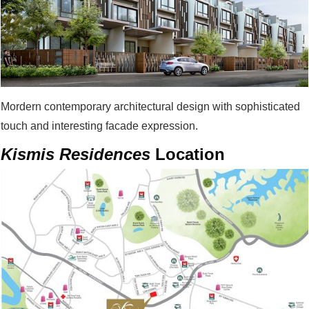
Mordern contemporary architectural design with sophisticated
touch and interesting facade expression.
Kismis Residences
Location