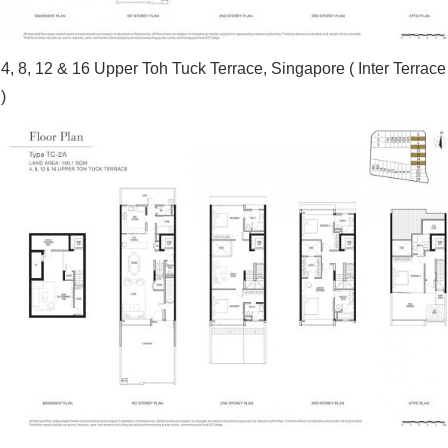
4, 8, 12 & 16 Upper Toh Tuck Terrace, Singapore ( Inter Terrace
)