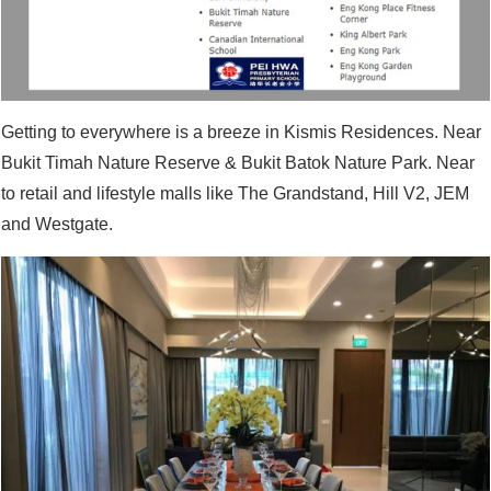
Getting to everywhere is a breeze in Kismis Residences. Near
Bukit Timah Nature Reserve & Bukit Batok Nature Park. Near
to retail and lifestyle malls like The Grandstand, Hill V2, JEM
and Westgate.