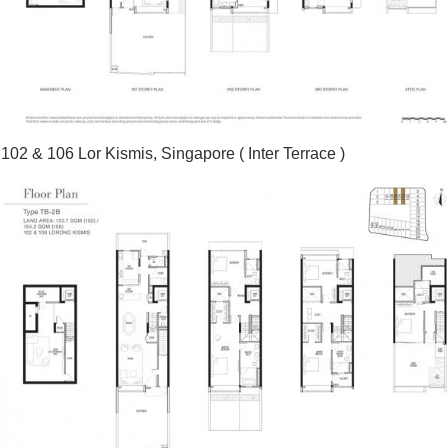
102 & 106 Lor Kismis, Singapore ( Inter Terrace )