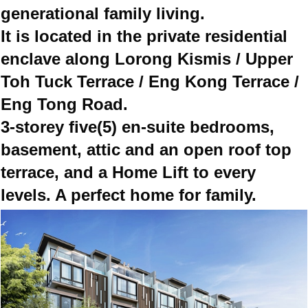
generational family living.
It is located in the private residential
enclave along Lorong Kismis / Upper
Toh Tuck Terrace / Eng Kong Terrace /
Eng Tong Road.
3-storey five(5) en-suite bedrooms,
basement, attic and an open roof top
terrace, and a Home Lift to every
levels. A perfect home for family.