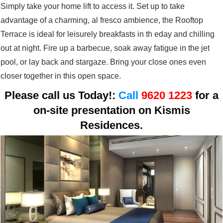
Simply take your home lift to access it. Set up to take
advantage of a charming, al fresco ambience, the Rooftop
Terrace is ideal for leisurely breakfasts in th eday and chilling
out at night. Fire up a barbecue, soak away fatigue in the jet
pool, or lay back and stargaze. Bring your close ones even
closer together in this open space.
Please call us Today!:
Call
9620 1223
for a
on-site presentation on
Kismis
Residences.