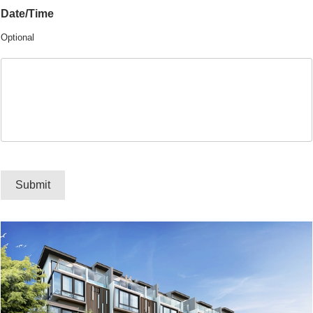
Date/Time
Optional
Submit