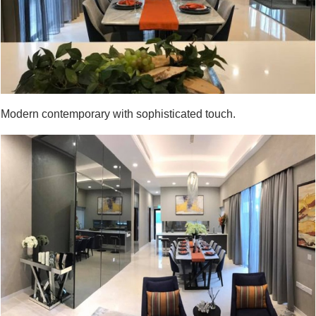
Modern contemporary with sophisticated touch.