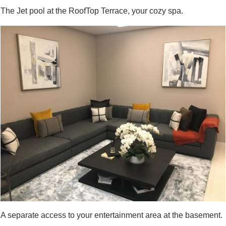
The Jet pool at the RoofTop Terrace, your cozy spa.
A separate access to your entertainment area at the basement.