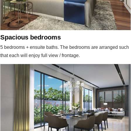
Spacious bedrooms
5 bedrooms + ensuite baths. The bedrooms are arranged such
that each will enjoy full view / frontage.