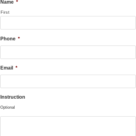
Name
*
First
Phone
*
Email
*
Instruction
Optional