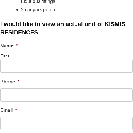
luxurious fittings
2 car park porch
I would like to view an actual unit of KISMIS
RESIDENCES
Name
*
First
Phone
*
Email
*