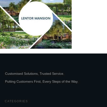
Customised Solutions, Trusted Service.
Putting Customers First, Every Steps of the Way.
CATEGORIES