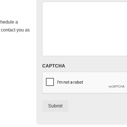
chedule a
l contact you as
CAPTCHA
Submit