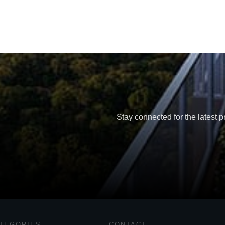
Stay connected for the latest p
TEGORIES
CONTACT