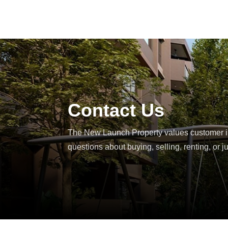
Contact
Us
The New Launch Property values customer int
questions about buying, selling, renting, or j