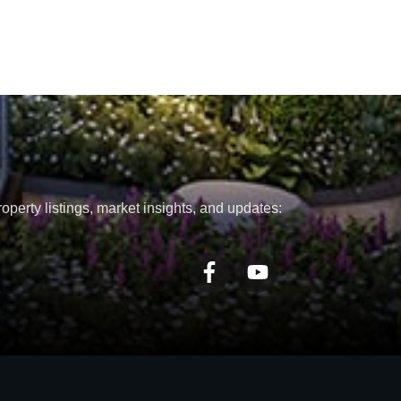
roperty listings, market insights, and updates: