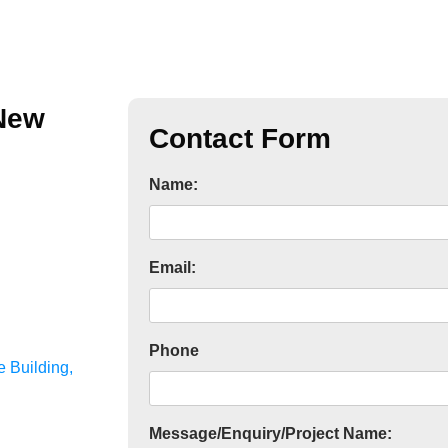
 New
Contact Form
Name:
Email:
Phone
 Building,
Message/Enquiry/Project Name: