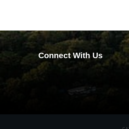
Connect With Us
CA