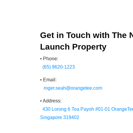
Get in Touch with The
Launch Property
• Phone:
(65) 9620-1223
• Email:
roger.seah@orangetee.com
• Address:
430 Lorong 6 Toa Payoh #01-01 OrangeTee
Singapore 319402