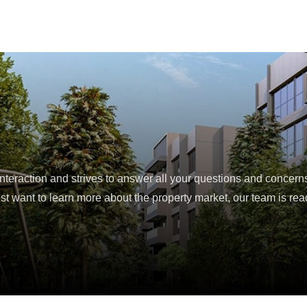
eraction and strives to answer all your questions and concern
ust want to learn more about the property market, our team is read