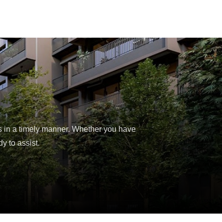
s in a timely manner. Whether you have
y to assist.