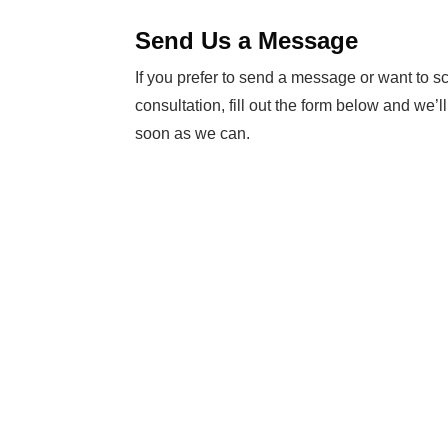
Send Us a Message
If you prefer to send a message or want to s
consultation, fill out the form below and we’l
soon as we can.