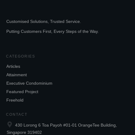
Customised Solutions, Trusted Service.
Putting Customers First, Every Steps of the Way.
CATEGORIES
Articles
Attainment
Executive Condominium
Featured Project
Freehold
CONTACT
430 Lorong 6 Toa Payoh #01-01 OrangeTee Building,
Singapore 319402