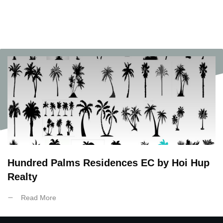
Hundred Palms Residences EC by Hoi Hup
Realty
Read More