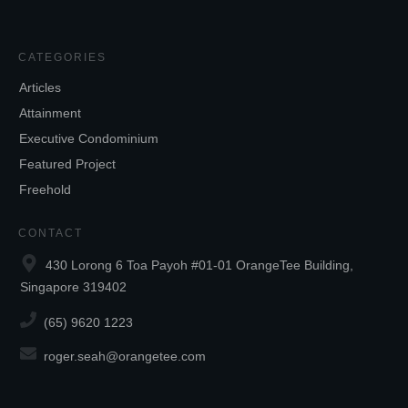
CATEGORIES
Articles
Attainment
Executive Condominium
Featured Project
Freehold
CONTACT
430 Lorong 6 Toa Payoh #01-01 OrangeTee Building,
Singapore 319402
(65) 9620 1223
roger.seah@orangetee.com