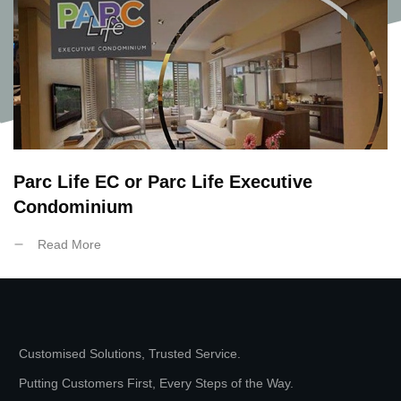
Parc Life EC or Parc Life Executive
Condominium
Read More
Customised Solutions, Trusted Service.
Putting Customers First, Every Steps of the Way.