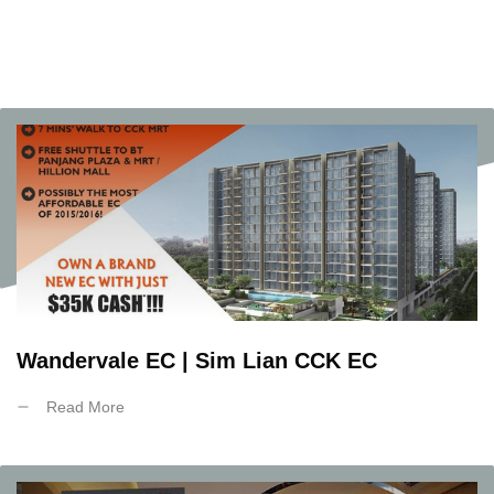
Wandervale EC | Sim Lian CCK EC
Read More