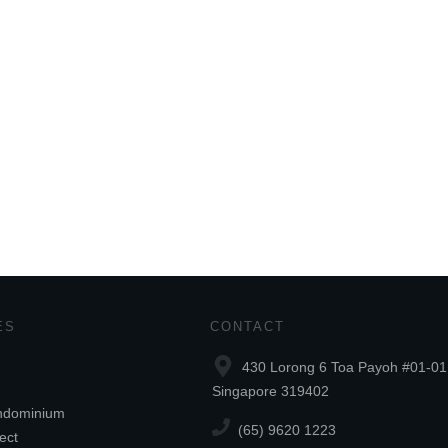
ES
CONTACT
430 Lorong 6 Toa Payoh #01-01
Singapore 319402
ndominium
(65) 9620 1223
ect