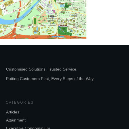
Customised Solutions, Trusted Service.
Putting Customers First, Every Steps of the Way.
CATEGORIES
Articles
Attainment
Executive Condominium