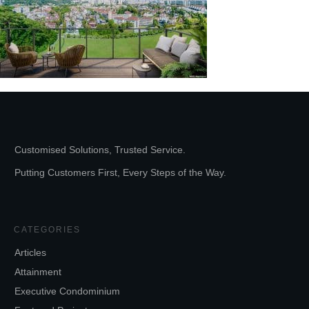
Customised Solutions, Trusted Service.
Putting Customers First, Every Steps of the Way.
CATEGORIES
Articles
Attainment
Executive Condominium