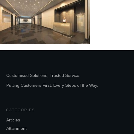
Customised Solutions, Trusted Service.
Putting Customers First, Every Steps of the Way.
CATEGORIES
Articles
Attainment