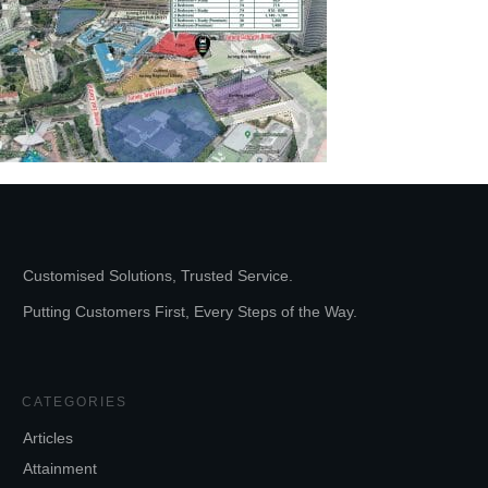
Customised Solutions, Trusted Service.
Putting Customers First, Every Steps of the Way.
CATEGORIES
Articles
Attainment