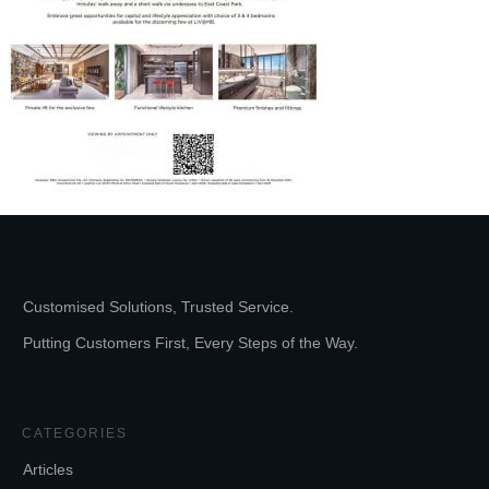
Customised Solutions, Trusted Service.
Putting Customers First, Every Steps of the Way.
CATEGORIES
Articles