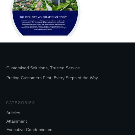
Customised Solutions, Trusted Service.
Putting Customers First, Every Steps of the Way.
CATEGORIES
Articles
Attainment
Executive Condominium