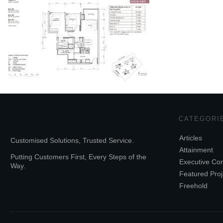
CATEGORI
Articles
Customised Solutions, Trusted Service.
Attainment
Putting Customers First, Every Steps of the
Executive Co
Way.
Featured Proj
Freehold