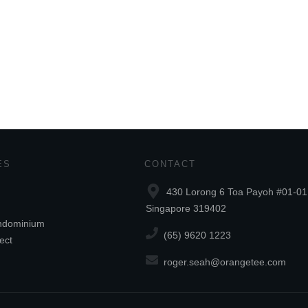
ES
CONTACT
430 Lorong 6 Toa Payoh #01-01
Singapore 319402
ndominium
(65) 9620 1223
ect
roger.seah@orangetee.com