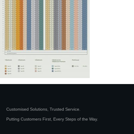
Customised Solutions, Trusted Service.
Putting Customers First, Every Steps of the Way.