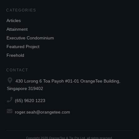
CATEGORIES
Articles
Attainment
Executive Condominium
Featured Project
Freehold
CONTACT
430 Lorong 6 Toa Payoh #01-01 OrangeTee Building,
Singapore 319402
(65) 9620 1223
roger.seah@orangetee.com
Copyright
2026
OrangeTee & Tie Pte Ltd
, all rights reserved.