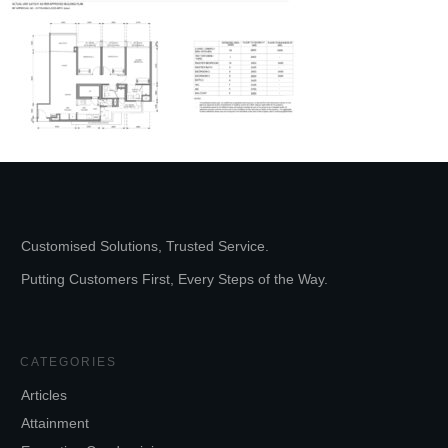
Customised Solutions, Trusted Service.
Putting Customers First, Every Steps of the Way.
CATEGORIES
Articles
Attainment