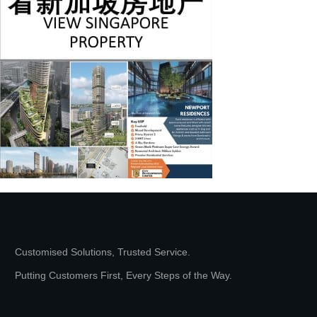
Customised Solutions, Trusted Service.
Putting Customers First, Every Steps of the Way.