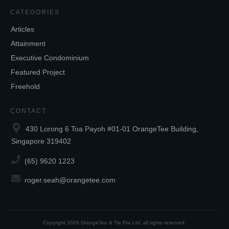
CATEGORIES
Articles
Attainment
Executive Condominium
Featured Project
Freehold
CONTACT
430 Lorong 6 Toa Payoh #01-01 OrangeTee Building,
Singapore 319402
(65) 9620 1223
roger.seah@orangetee.com
Copyright
2026
OrangeTee & Tie Pte Ltd
, all rights reserved.