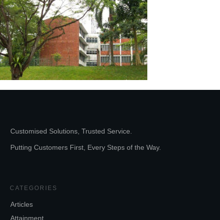
Customised Solutions, Trusted Service.
Putting Customers First, Every Steps of the Way.
CATEGORIES
Articles
Attainment