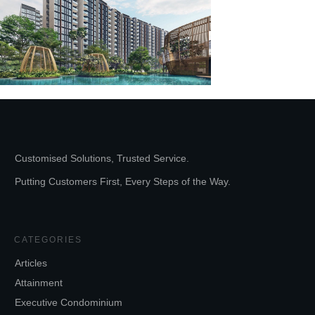
Customised Solutions, Trusted Service.
Putting Customers First, Every Steps of the Way.
CATEGORIES
Articles
Attainment
Executive Condominium