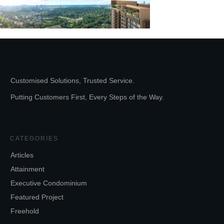
Customised Solutions, Trusted Service.
Putting Customers First, Every Steps of the Way.
CATEGORIES
Articles
Attainment
Executive Condominium
Featured Project
Freehold