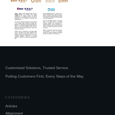
Customised Solutions, Trusted Service.
Putting Customers First, Every Steps of the Way.
CATEGORIES
Articles
Attainment