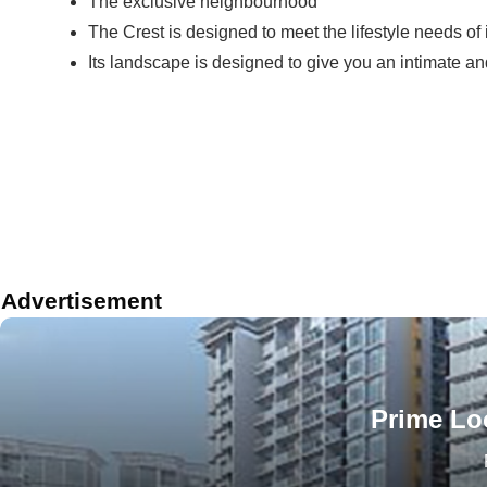
The exclusive neighbourhood
The Crest is designed to meet the lifestyle needs of 
Its landscape is designed to give you an intimate a
Advertisement
Prime Loc