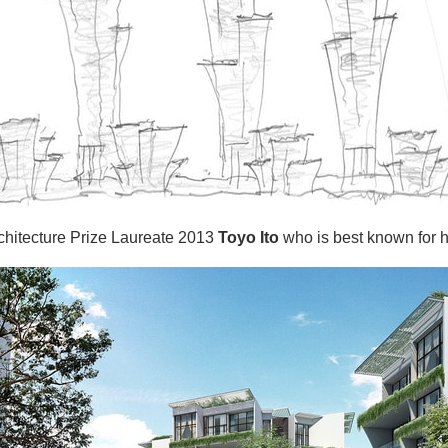
rchitecture Prize Laureate 2013
Toyo Ito
who is best known for hi