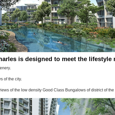
arles is designed to meet the lifestyle 
enery.
 of the city.
iews of the low density Good Class Bungalows of district of th