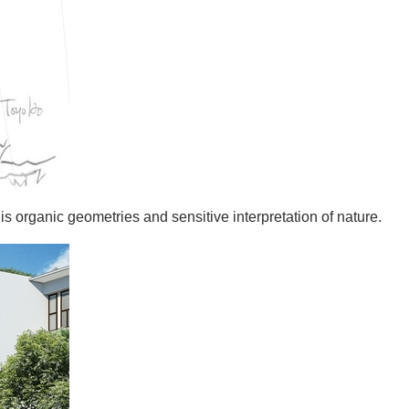
s organic geometries and sensitive interpretation of nature.