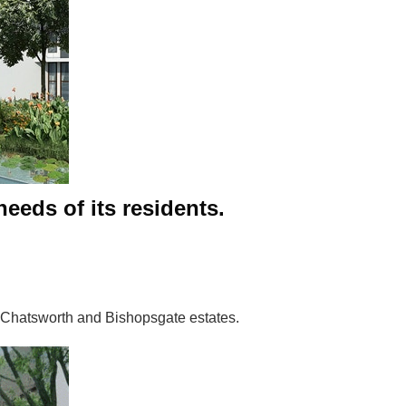
needs of its residents.
e Chatsworth and Bishopsgate estates.