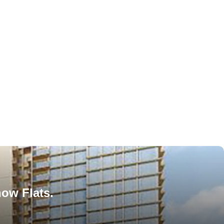
how Flats.
!