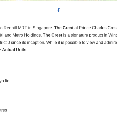
to Redhill MRT in Singapore.
The Crest
at Prince Charles Cres
Tai and Metro Holdings.
The Crest
is a signature product in Wing
rict 3 since its inception. While it is possible to view and admir
he
Actual Units
.
yo Ito
tres