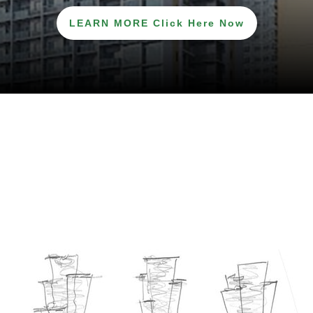
LEARN MORE Click Here Now