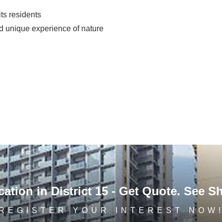
its residents
nd unique experience of nature
ation in District 15 - Get Quote. See S
REGISTER YOUR INTEREST NOW