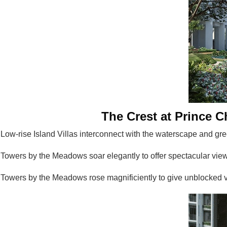
The Crest at Prince Ch
Low-rise Island Villas interconnect with the waterscape and gre
Towers by the Meadows soar elegantly to offer spectacular views
Towers by the Meadows rose magnificiently to give unblocked v