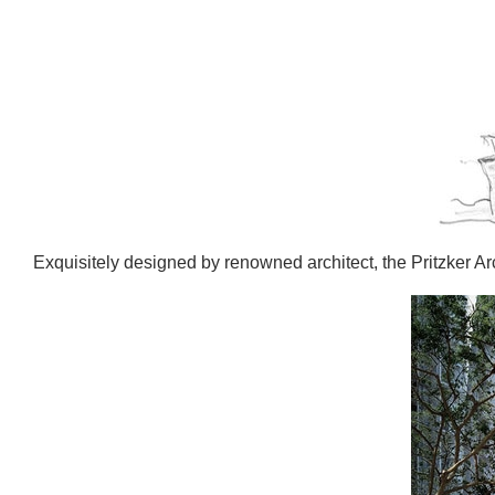
Exquisitely designed by renowned architect, the Pritzker A