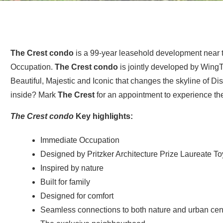
The Crest condo
is a 99-year leasehold development near 
Occupation.
The Crest condo
is jointly developed by Wing
Beautiful, Majestic and Iconic that changes the skyline of Dist
inside? Mark
The Crest
for an appointment to experience t
The Crest condo
Key highlights:
Immediate Occupation
Designed by Pritzker Architecture Prize Laureate To
Inspired by nature
Built for family
Designed for comfort
Seamless connections to both nature and urban cen