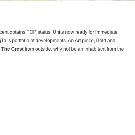
cent obtains TOP status. Units now ready for Immediate
Tai's portfolio of developments. An Art piece, Bold and
e
The Crest
from outside, why not be an inhabitant from the