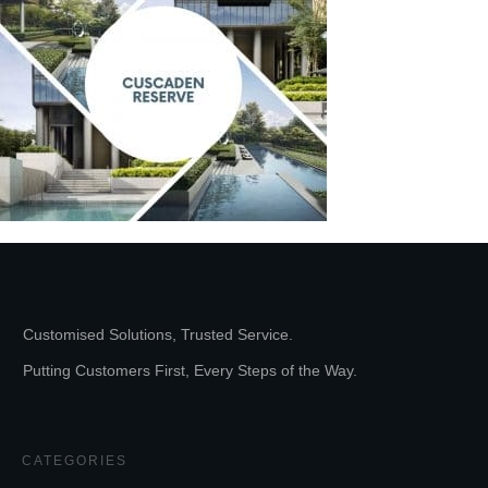
Customised Solutions, Trusted Service.
Putting Customers First, Every Steps of the Way.
CATEGORIES