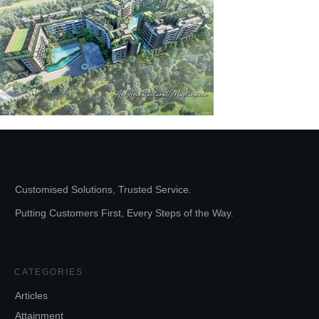
Customised Solutions, Trusted Service.
Putting Customers First, Every Steps of the Way.
CATEGORIES
Articles
Attainment