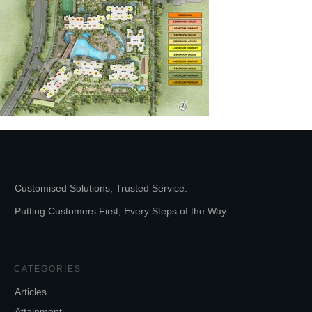
Customised Solutions, Trusted Service.
Putting Customers First, Every Steps of the Way.
CATEGORIES
Articles
Attainment