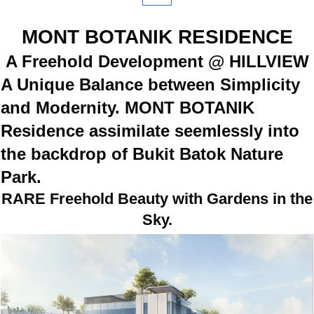
MONT BOTANIK RESIDENCE
A Freehold Development @ HILLVIEW
A Unique Balance between Simplicity
and Modernity. MONT BOTANIK
Residence assimilate seemlessly into
the backdrop of Bukit Batok Nature
Park.
RARE Freehold Beauty with Gardens in the
Sky.