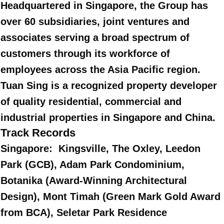
Headquartered in Singapore, the Group has
over 60 subsidiaries, joint ventures and
associates serving a broad spectrum of
customers through its workforce of
employees across the Asia Pacific region.
Tuan Sing is a recognized property developer
of quality residential, commercial and
industrial properties in Singapore and China.
Track Records
Singapore: Kingsville, The Oxley, Leedon
Park (GCB), Adam Park Condominium,
Botanika (Award-Winning Architectural
Design), Mont Timah (Green Mark Gold Award
from BCA), Seletar Park Residence