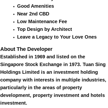
Good Amenities
Near 2nd CBD
Low Maintenance Fee
Top Design by Architect
Leave a Legacy to Your Love Ones
About The Developer
Established in 1969 and listed on the
Singapore Stock Exchange in 1973. Tuan Sing
Holdings Limited is an investment holding
company with interests in multiple industries,
particularly in the areas of property
development, property investment and hotels
investment.