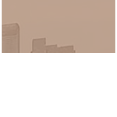
Newly Launch SG Property 2026
Discover The
Real Deal
THE NEW LAUNCH PROPERTY in
SINGAPORE