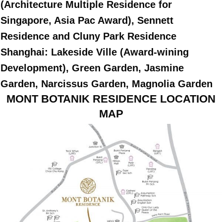
(Architecture Multiple Residence for
Singapore, Asia Pac Award), Sennett
Residence and Cluny Park Residence
Shanghai: Lakeside Ville (Award-wining
Development), Green Garden, Jasmine
Garden, Narcissus Garden, Magnolia Garden
MONT BOTANIK RESIDENCE LOCATION
MAP