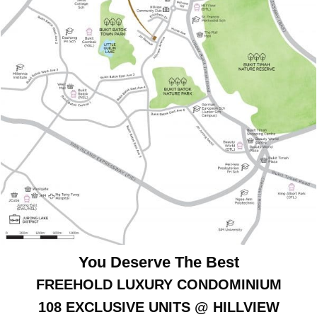
You Deserve The Best
FREEHOLD LUXURY CONDOMINIUM
108 EXCLUSIVE UNITS @ HILLVIEW