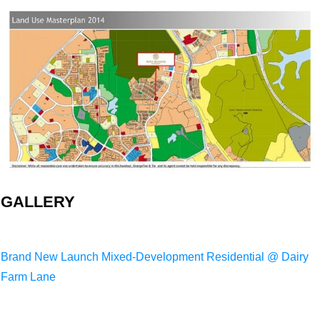
GALLERY
Brand New Launch Mixed-Development Residential @ Dairy
Farm Lane