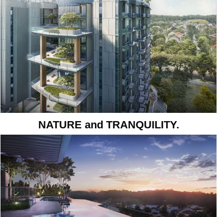
NATURE and TRANQUILITY.