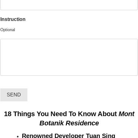
Instruction
Optional
SEND
18 Things You Need To Know About
Mont
Botanik Residence
Renowned Developer Tuan Sing