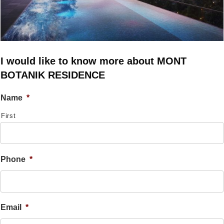
I would like to know more about MONT
BOTANIK RESIDENCE
Name
*
First
Phone
*
Email
*