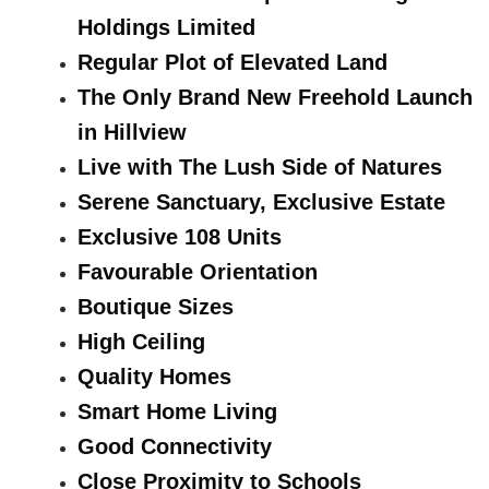
Holdings Limited
Regular Plot of Elevated Land
The Only Brand New Freehold Launch
in Hillview
Live with The Lush Side of Natures
Serene Sanctuary, Exclusive Estate
Exclusive 108 Units
Favourable Orientation
Boutique Sizes
High Ceiling
Quality Homes
Smart Home Living
Good Connectivity
Close Proximity to Schools