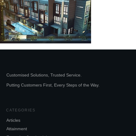
Customised Solutions, Trusted Service.
Putting Customers First, Every Steps of the Way.
CATEGORIES
Articles
Attainment