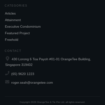
CATEGORIES
Articles
Attainment
Executive Condominium
Featured Project
Freehold
CONTACT
430 Lorong 6 Toa Payoh #01-01 OrangeTee Building,
Singapore 319402
(65) 9620 1223
roger.seah@orangetee.com
Copyright
2026
OrangeTee & Tie Pte Ltd
, all rights reserved.