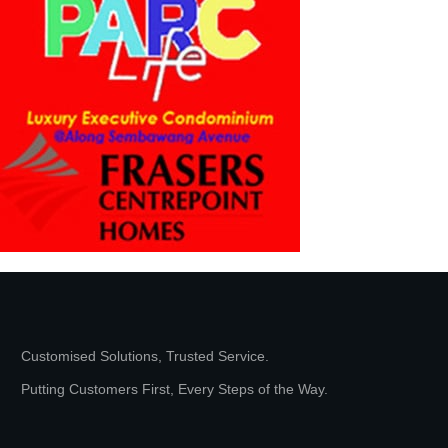
Customised Solutions, Trusted Service.
Putting Customers First, Every Steps of the Way.