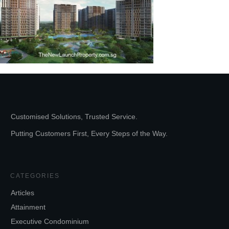
Customised Solutions, Trusted Service.
Putting Customers First, Every Steps of the Way.
CATEGORIES
Articles
Attainment
Executive Condominium