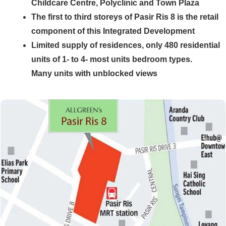
Childcare Centre, Polyclinic and Town Plaza
The first to third storeys of Pasir Ris 8 is the retail
component of this Integrated Development
Limited supply of residences, only 480 residential
units of 1- to 4- most units bedroom types.
Many units with unblocked views