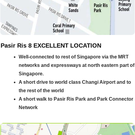
Pasir Ris 8 EXCELLENT LOCATION
Well-
connected to rest of Singapore via the MRT
networks and expressways at north eastern part of
Singapore.
A short drive to world class Changi Airport and to
the rest of the world
A short walk to Pasir Ris Park and Park Connector
Network