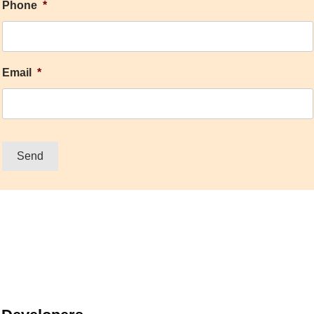
Phone
*
Email
*
Send