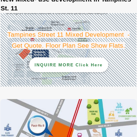
St. 11
Tampines Street 11 Mixed Development -
Get Quote. Floor Plan See Show Flats
.
INQUIRE MORE Click Here