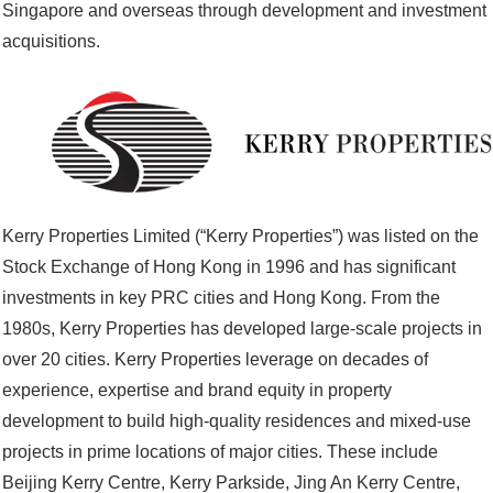
Singapore and overseas through development and investment
acquisitions.
Kerry Properties Limited (“Kerry Properties”) was listed on the
Stock Exchange of Hong Kong in 1996 and has significant
investments in key PRC cities and Hong Kong. From the
1980s, Kerry Properties has developed large-scale projects in
over 20 cities. Kerry Properties leverage on decades of
experience, expertise and brand equity in property
development to build high-quality residences and mixed-use
projects in prime locations of major cities. These include
Beijing Kerry Centre, Kerry Parkside, Jing An Kerry Centre,