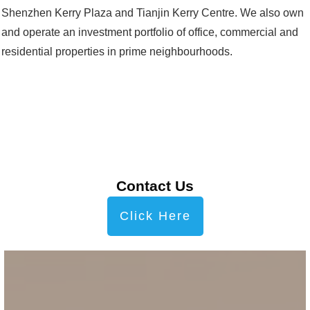
Shenzhen Kerry Plaza and Tianjin Kerry Centre. We also own
and operate an investment portfolio of office, commercial and
residential properties in prime neighbourhoods.
Contact Us
Click Here