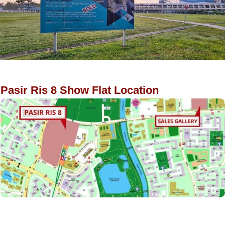
Pasir Ris 8 Show Flat Location