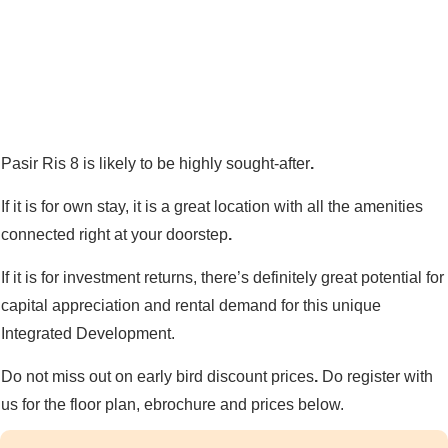
Pasir Ris 8 is likely to be highly sought-after
.
If it is for own stay, it is a great location with all the amenities
connected right at your doorstep
.
If it is for investment returns, there’s definitely great potential for
capital appreciation and rental demand for this unique
Integrated Development.
Do not miss out on early bird discount prices
.
Do register with
us for the floor plan, ebrochure and prices below.