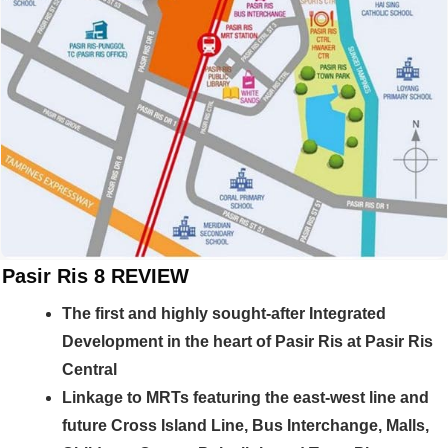
Pasir Ris 8 REVIEW
The first and highly sought-after Integrated
Development in the heart of Pasir Ris at Pasir Ris
Central
Linkage to MRTs featuring the east-west line and
future Cross Island Line, Bus Interchange, Malls,