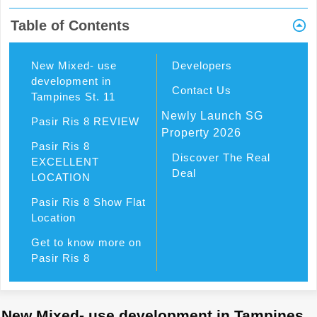
Table of Contents
New Mixed- use
Developers
development in
Contact Us
Tampines St. 11
Newly Launch SG
Pasir Ris 8 REVIEW
Property 2026
Pasir Ris 8
Discover The Real
EXCELLENT
Deal
LOCATION
Pasir Ris 8 Show Flat
Location
Get to know more on
Pasir Ris 8
New Mixed- use development in Tampines