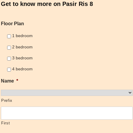
Get to know more on Pasir Ris 8
Floor Plan
1 bedroom
2 bedroom
3 bedroom
4 bedroom
Name
*
Prefix
First