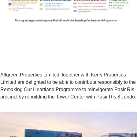
Allgreen Properties Limited, together with Kerry Properties
Limited are delighted to be able to contribute responsibly to the
Remaking Our Heartland Programme to reinvigorate Pasir Ris
precinct by rebuilding the Tower Center with Pasir Ris 8 condo.