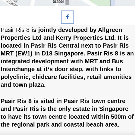
Pasir Ris 8
is jointly developed by Allgreen
Properties Ltd and Kerry Properties Ltd. It is
located in Pasir Ris Central next to Pasir Ris
MRT (EW1) in D18 Singapore. Pasir Ris 8 is an
integrated development with MRT and Bus
Interchange at it‘s door step, with links to
polyclinic, chidcare facilities, retail amenities
and town plaza.
Pasir Ris 8 is sited in Pasir Ris town centre
and Pasir Ris is the only estate in Singapore
to have its town centre located within 500m of
the regional park and coastal beach area.