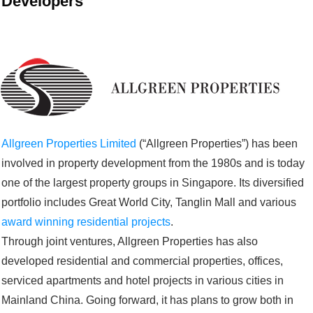
Developers
Allgreen Properties Limited
(“Allgreen Properties”) has been
involved in property development from the 1980s and is today
one of the largest property groups in Singapore. Its diversified
portfolio includes Great World City, Tanglin Mall and various
award winning residential projects
.
Through joint ventures, Allgreen Properties has also
developed residential and commercial properties, offices,
serviced apartments and hotel projects in various cities in
Mainland China. Going forward, it has plans to grow both in