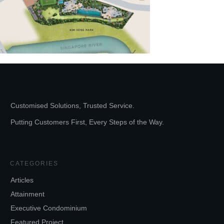
Customised Solutions, Trusted Service.
Putting Customers First, Every Steps of the Way.
CATEGORIES
Articles
Attainment
Executive Condominium
Featured Project