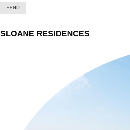
SEND
SLOANE RESIDENCES