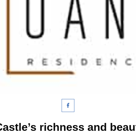
Castle’s richness and bea