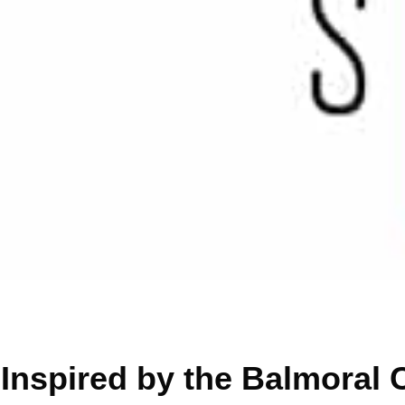
Inspired by the Balmoral 