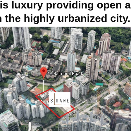
is luxury providing open 
 the highly urbanized city.