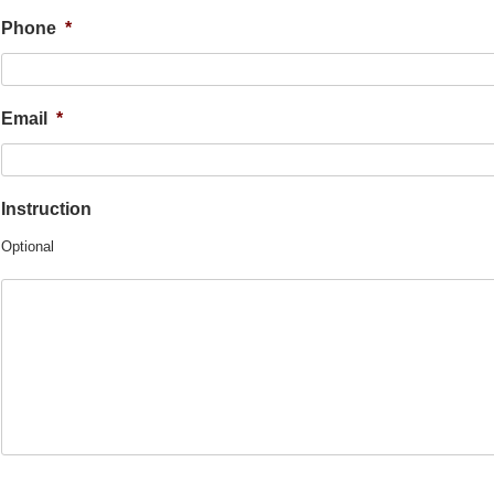
Phone
*
Email
*
Instruction
Optional