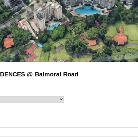
SIDENCES @ Balmoral Road