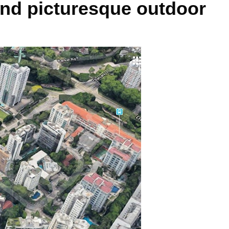
and picturesque outdoor