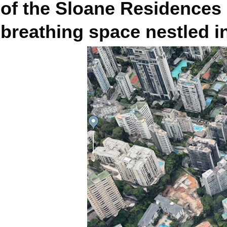
of the Sloane Residences 
breathing space nestled in