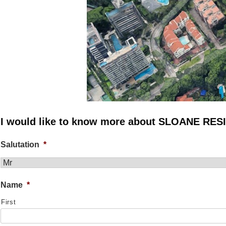
I would like to know more about SLOANE RE
Salutation
*
Name
*
First