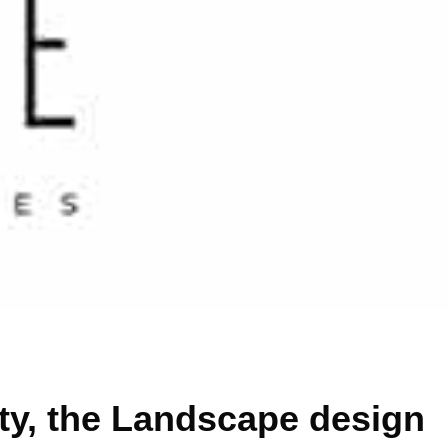
uty, the Landscape design