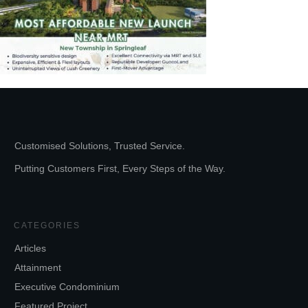
Customised Solutions, Trusted Service.
Putting Customers First, Every Steps of the Way.
CATEGORIES
Articles
Attainment
Executive Condominium
Featured Project