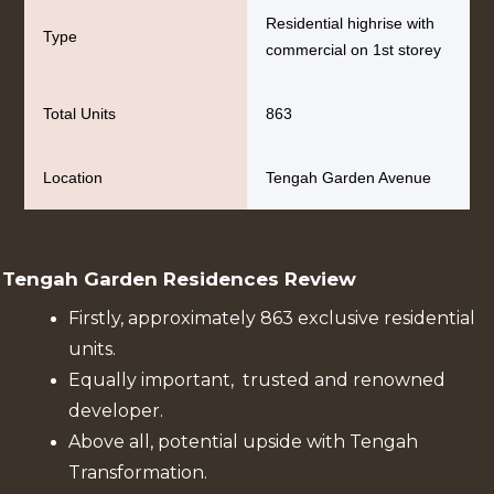
Residential highrise with
Type
commercial on 1st storey
Total Units
863
Location
Tengah Garden Avenue
Tengah Garden Residences Review
Firstly, approximately 863 exclusive residential
units.
Equally important, trusted and renowned
developer.
Above all, potential upside with Tengah
Transformation.