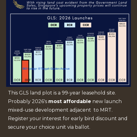
This GLS land plot is a 99-year leasehold site.
Probably 2026's
most affordable
new launch
mixed-use development adjacent to MRT.
Register your interest for early bird discount and
secure your choice unit via ballot.