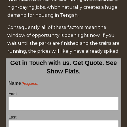
high-paying jobs, which naturally creates a huge
demand for housing in Tengah.
Consequently, all of these factors mean the
window of opportunity is open right now. If you
wait until the parks are finished and the trains are
running, the prices will likely have already spiked.
Get in Touch with us. Get Quote. See
Show Flats.
Name
(Required)
First
Last