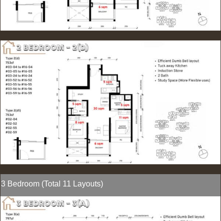
3 Bedroom (Total 11 Layouts)