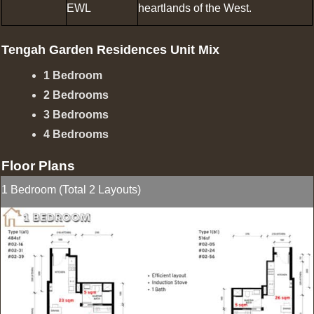
EWL
heartlands of the West.
Tengah Garden Residences Unit Mix
1 Bedroom
2 Bedrooms
3 Bedrooms
4 Bedrooms
Floor Plans
1 Bedroom (Total 2 Layouts)