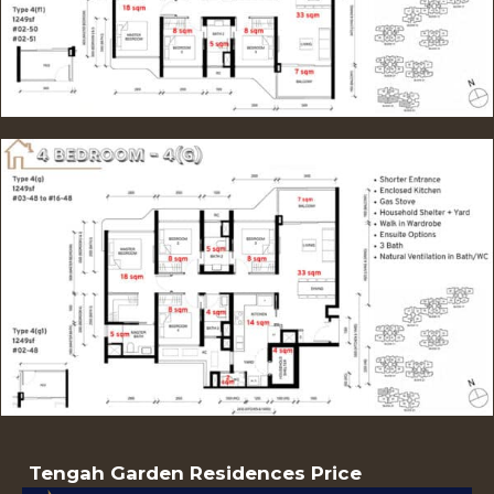
Tengah Garden Residences Price