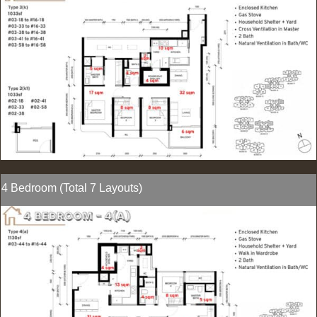
4 Bedroom (Total 7 Layouts)