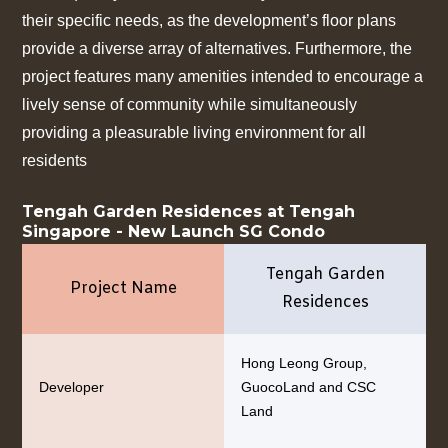
their specific needs, as the development’s floor plans
provide a diverse array of alternatives. Furthermore, the
project features many amenities intended to encourage a
lively sense of community while simultaneously
providing a pleasurable living environment for all
residents
Tengah Garden Residences at Tengah
Singapore - New Launch SG Condo
Tengah Garden
Project Name
Residences
Hong Leong Group,
Developer
GuocoLand and CSC
Land