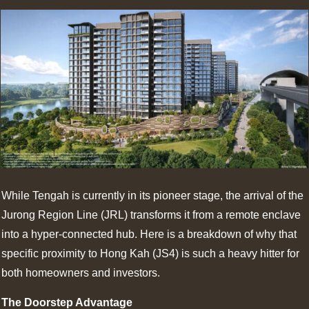
While Tengah is currently in its pioneer stage, the arrival of the
Jurong Region Line (JRL) transforms it from a remote enclave
into a hyper-connected hub. Here is a breakdown of why that
specific proximity to Hong Kah (JS4) is such a heavy hitter for
both homeowners and investors.
The Doorstep Advantage