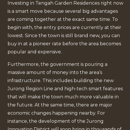
Investing in Tengah Garden Residences right now
is a smart move because several big advantages
are coming together at the exact same time. To
begin with, the entry prices are currently at their
lowest. Since the town is still brand new, you can
buy in at a pioneer rate before the area becomes
popular and expensive.
Furthermore, the government is pouring a
massive amount of money into the area’s
infrastructure. This includes building the new
Jurong Region Line and high-tech smart features
that will make the town much more valuable in
the future. At the same time, there are major
economic changes happening nearby. For
instance, the development of the Jurong
Innovation District will soon bring in thousands of