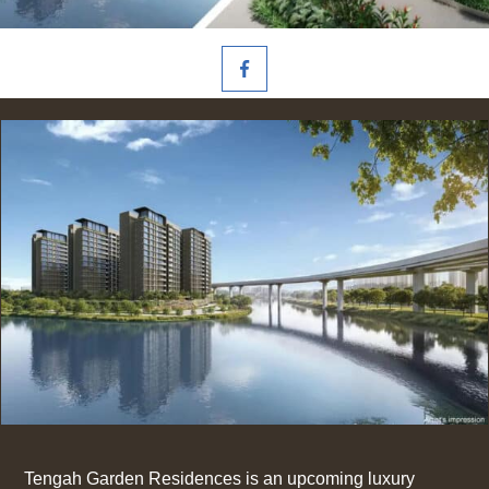
Tengah Garden Residences is an upcoming luxury