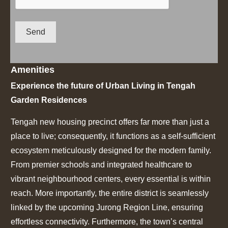
Send
Amenities
Experience the future of Urban Living in Tengah
Garden Residences
Tengah new housing precinct offers far more than just a
place to live;
consequently, it functions as a self-sufficient
ecosystem meticulously designed for the modern family.
From premier schools and integrated healthcare to
vibrant neighbourhood centers, every essential is within
reach. More importantly, the entire district is seamlessly
linked by the upcoming Jurong Region Line, ensuring
effortless connectivity. Furthermore, the town’s central