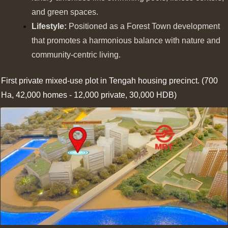
and green spaces.
Lifestyle:
Positioned as a Forest Town development
that promotes a harmonious balance with nature and
community-centric living.
First private mixed-use plot in Tengah housing precinct. (700
Ha, 42,000 homes - 12,000 private, 30,000 HDB)