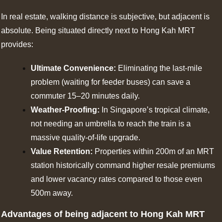
In real estate, walking distance is subjective, but adjacent is
absolute. Being situated directly next to Hong Kah MRT
provides:
Ultimate Convenience:
Eliminating the last-mile
problem (waiting for feeder buses) can save a
commuter 15–20 minutes daily.
Weather-Proofing:
In Singapore’s tropical climate,
not needing an umbrella to reach the train is a
massive quality-of-life upgrade.
Value Retention:
Properties within 200m of an MRT
station historically command higher resale premiums
and lower vacancy rates compared to those even
500m away.
Advantages of being adjacent to Hong Kah MRT