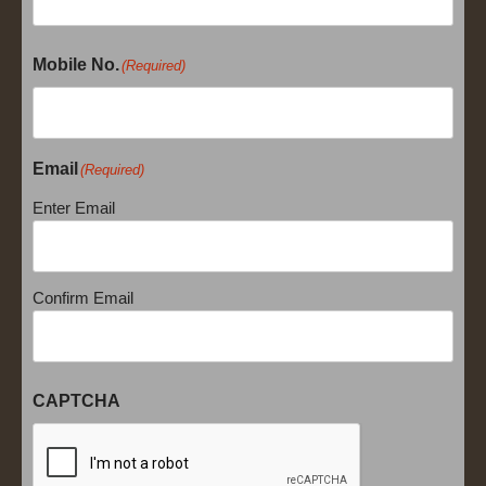
Mobile No.
(Required)
Email
(Required)
Enter Email
Confirm Email
CAPTCHA