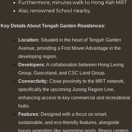
Furthermore, minutes walk to Hong Kah MRT
Also, renowned School nearby.
Key Details About Tengah Garden Residences:
Location:
Situated in the heart of Tengah Garden
Avenue, providing a First Mover Advantage in the
developing region.
Developers:
A collaboration between Hong Leong
Group, Guocoland, and CSC Land Group.
Connectivity:
Close proximity to the MRT network,
specifically the upcoming Jurong Region Line,
enhancing access to key commercial and recreational
hubs.
Features:
Designed with a focus on smart,
sustainable, and eco-friendly features, alongside
luxury amenities like swimming pools, fitness centers,