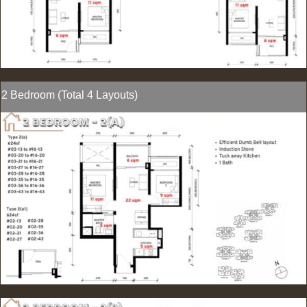
2 Bedroom (Total 4 Layouts)