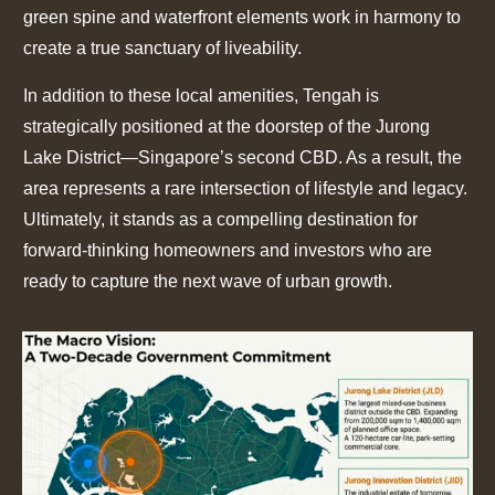
green spine and waterfront elements work in harmony to
create a true sanctuary of liveability.
In addition to these local amenities, Tengah is
strategically positioned at the doorstep of the Jurong
Lake District—Singapore’s second CBD. As a result, the
area represents a rare intersection of lifestyle and legacy.
Ultimately, it stands as a compelling destination for
forward-thinking homeowners and investors who are
ready to capture the next wave of urban growth.