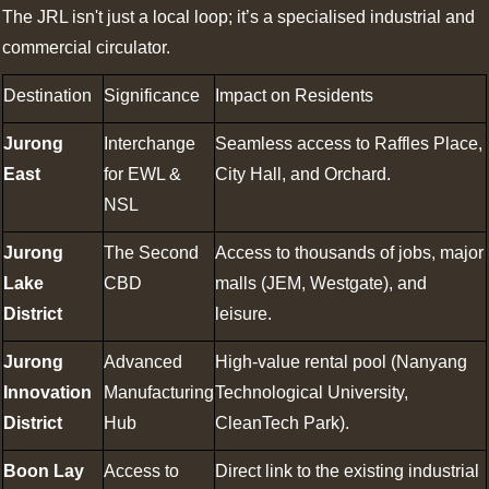
The JRL isn't just a local loop; it’s a specialised industrial and
commercial circulator.
Destination
Significance
Impact on Residents
Jurong
Interchange
Seamless access to Raffles Place,
East
for EWL &
City Hall, and Orchard.
NSL
Jurong
The Second
Access to thousands of jobs, major
Lake
CBD
malls (JEM, Westgate), and
District
leisure.
Jurong
Advanced
High-value rental pool (Nanyang
Innovation
Manufacturing
Technological University,
District
Hub
CleanTech Park).
Boon Lay
Access to
Direct link to the existing industrial