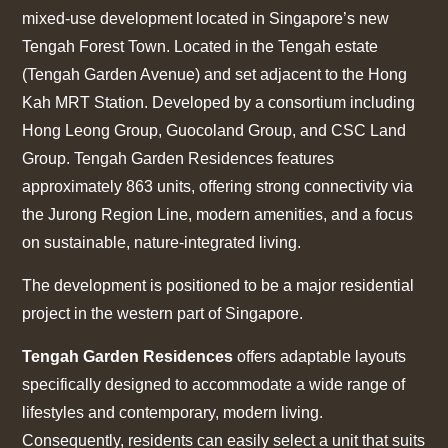
mixed-use development located in Singapore’s new
Tengah Forest Town. Located in the Tengah estate
(Tengah Garden Avenue) and set adjacent to the Hong
Kah MRT Station. Developed by a consortium including
Hong Leong Group, Guocoland Group, and CSC Land
Group. Tengah Garden Residences features
approximately 863 units, offering strong connectivity via
the Jurong Region Line, modern amenities, and a focus
on sustainable, nature-integrated living.
The development is positioned to be a major residential
project in the western part of Singapore.
Tengah Garden Residences
offers adaptable layouts
specifically designed to accommodate a wide range of
lifestyles and contemporary, modern living.
Consequently, residents can easily select a unit that suits