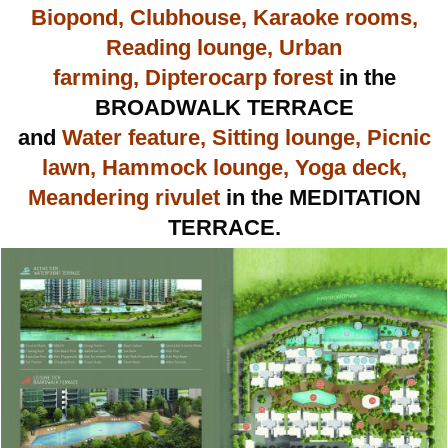
Biopond, Clubhouse, Karaoke rooms,
Reading lounge, Urban
farming, Dipterocarp forest
in the
BROADWALK TERRACE
and
Water feature, Sitting lounge, Picnic
lawn, Hammock lounge, Yoga deck,
Meandering rivulet
in the MEDITATION
TERRACE.