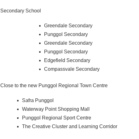
Secondary School
Greendale Secondary
Punggol Secondary
Greendale Secondary
Punggol Secondary
Edgefield Secondary
Compassvale Secondary
Close to the new Punggol Regional Town Centre
Safra Punggol
Waterway Point Shopping Mall
Punggol Regional Sport Centre
The Creative Cluster and Learning Corridor