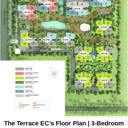
The Terrace EC’s Floor Plan | 3-Bedroom