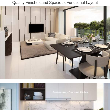
Quality Finishes and Spacious Functional Layout