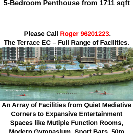
5-Bedroom Penthouse from 1711 sqft
Please Call
Roger 96201223
.
The Terrace EC – Full Range of Facilities.
An Array of Facilities from Quiet Mediative
Corners to Expansive Entertainment
Spaces like Mutiple Function Rooms,
Modern Gymnasium, Sport Bars, 50m