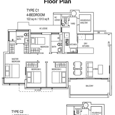
Floor Plan