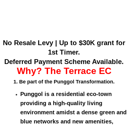
No Resale Levy | Up to $30K grant for
1st Timer.
Deferred Payment Scheme Available.
Why? The Terrace EC
1. Be part of the Punggol Transformation.
Punggol is a residential eco-town
providing a high-quality living
environment amidst a dense green and
blue networks and new amenities,