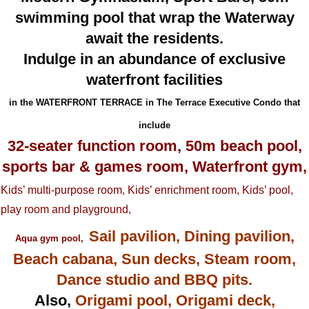
swimming pool that wrap the Waterway
await the residents.
Indulge in an abundance of exclusive
waterfront facilities
in the WATERFRONT TERRACE
in The Terrace Executive Condo that
include
32-seater function room, 50m beach pool,
sports bar & games room, Waterfront gym,
Kids’ multi-purpose room, Kids’ enrichment room, Kids’ pool,
play room and playground,
Sail pavilion, Dining pavilion,
Aqua gym pool,
Beach cabana, Sun decks, Steam room,
Dance studio and BBQ pits.
Also,
Origami pool, Origami deck,