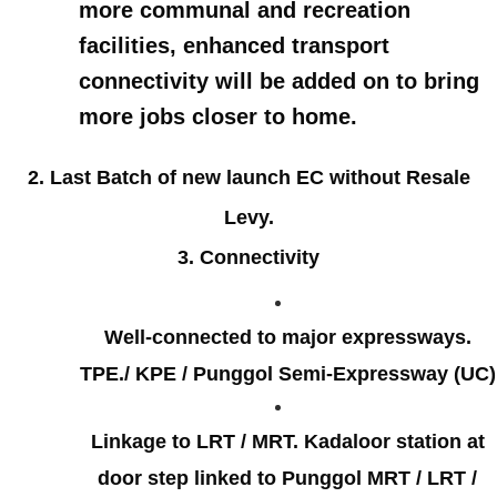
more communal and recreation
facilities, enhanced transport
connectivity will be added on to bring
more jobs closer to home.
2. Last Batch of new launch EC without Resale
Levy.
3. Connectivity
Well-connected to major expressways.
TPE./ KPE / Punggol Semi-Expressway (UC)
Linkage to LRT / MRT. Kadaloor station at
door step linked to Punggol MRT / LRT /