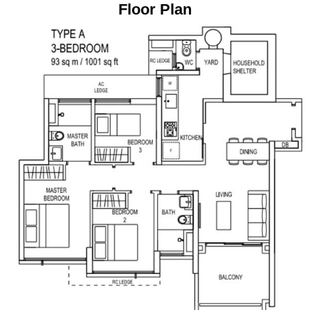
Floor Plan