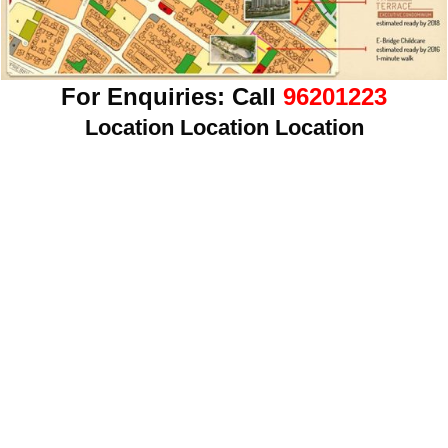
For Enquiries:
Call
96201223
Location Location Location