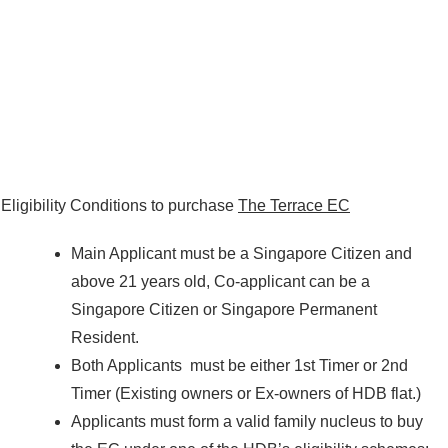
Eligibility Conditions to purchase
The Terrace EC
Main Applicant must be a Singapore Citizen and
above 21 years old, Co-applicant can be a
Singapore Citizen or Singapore Permanent
Resident.
Both Applicants must be either 1st Timer or 2nd
Timer (Existing owners or Ex-owners of HDB flat.)
Applicants must form a valid family nucleus to buy