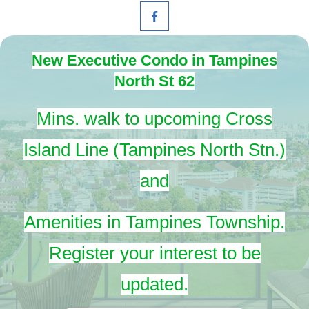
New Executive Condo in Tampines
North St 62
Mins. walk to upcoming Cross
Island Line (Tampines North Stn.)
and
Amenities in Tampines Township.
Register your interest to be
updated.