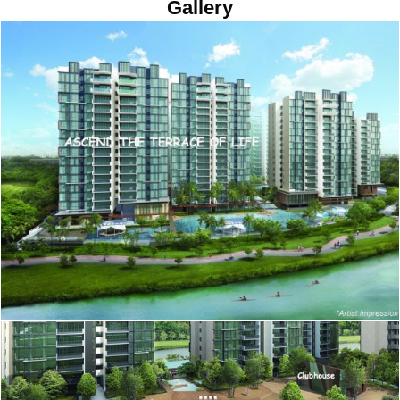
Gallery