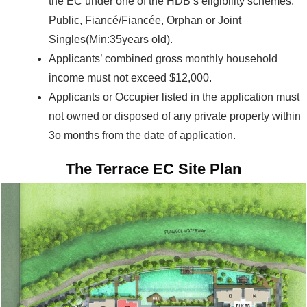
the EC under one of the HDB’s eligibility schemes:
Public, Fiancé/Fiancée, Orphan or Joint
Singles(Min:35years old).
Applicants’ combined gross monthly household
income must not exceed $12,000.
Applicants or Occupier listed in the application must
not owned or disposed of any private property within
3o months from the date of application.
The Terrace EC Site Plan