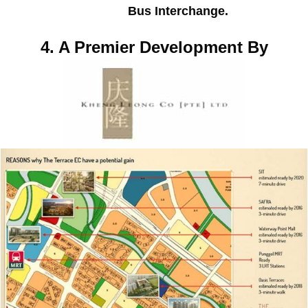
Bus Interchange.
4. A Premier Development By