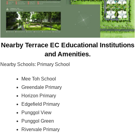
Nearby Terrace EC Educational Institutions
and Amenities.
Nearby Schools: Primary School
Mee Toh School
Greendale Primary
Horizon Primary
Edgefield Primary
Punggol View
Punggol Green
Rivervale Primary