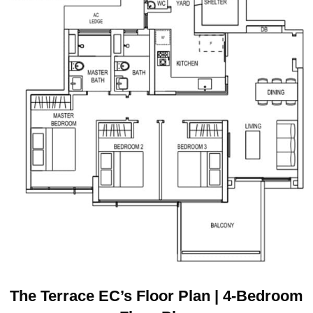
The Terrace EC’s Floor Plan | 4-Bedroom