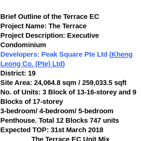
Brief Outline of the Terrace EC
Project Name:
The Terrace
Project Description: Executive
Condominium
Developers: Peak Square Pte Ltd (
Kheng
Leong Co. (Pte) Ltd
)
District: 19
Site Area: 24,064.8 sqm / 259,033.5 sqft
No. of Units: 3 Block of 13-16-storey and 9
Blocks of 17-storey
3-bedroom/ 4-bedroom/ 5-bedroom
Penthouse. Total 12 Blocks 747 units
Expected TOP: 31st March 2018
The Terrace EC Unit Mix