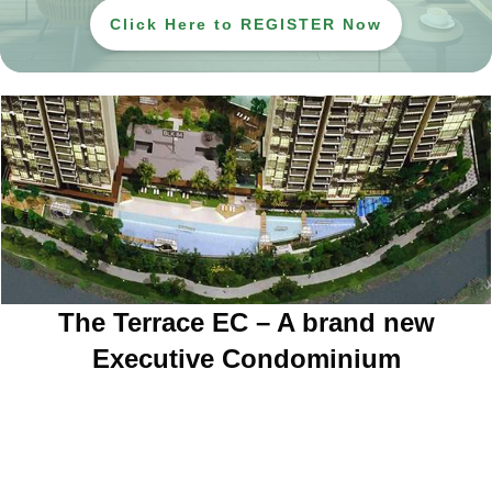
Click Here to REGISTER Now
The Terrace EC – A brand new
Executive Condominium