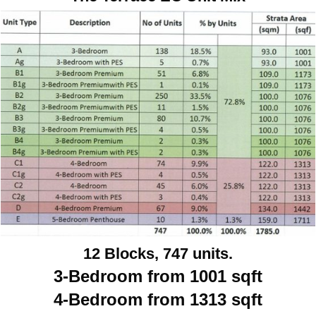
12 Blocks, 747 units.
3-Bedroom from 1001 sqft
4-Bedroom from 1313 sqft