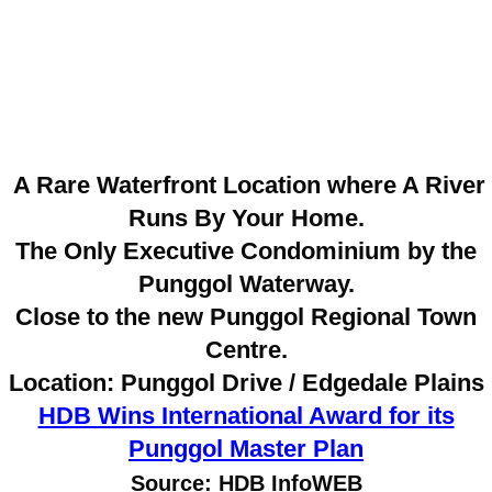
A Rare Waterfront Location where A River
Runs By Your Home.
The Only Executive Condominium by the
Punggol Waterway.
Close to the new Punggol Regional Town
Centre.
Location: Punggol Drive / Edgedale Plains
HDB Wins International Award for its
Punggol Master Plan
Source: HDB InfoWEB