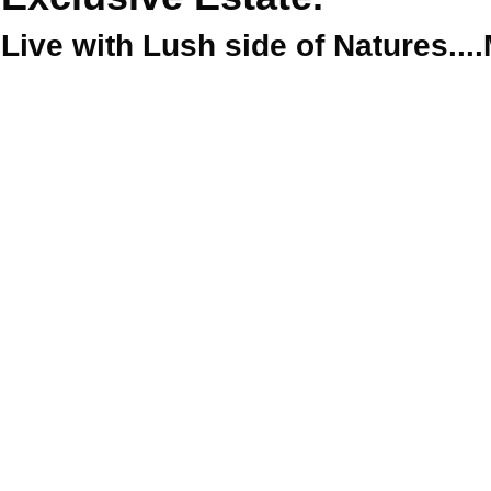
Live with Lush side of Natures