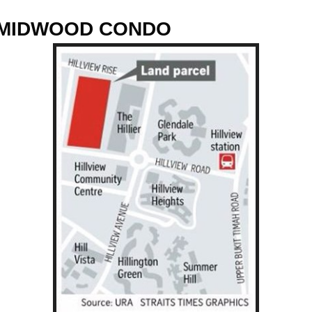
....MIDWOOD CONDO