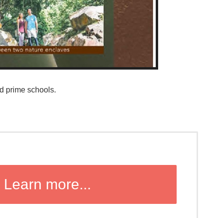
d prime schools.
Learn more...