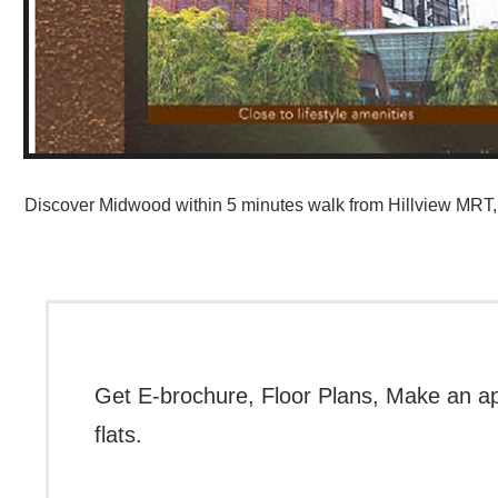
Discover Midwood within 5 minutes walk from Hillview MRT, 
Get E-brochure, Floor Plans, Make an a
flats.