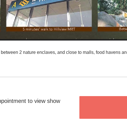
between 2 nature enclaves, and close to malls, food havens an
ppointment to view show