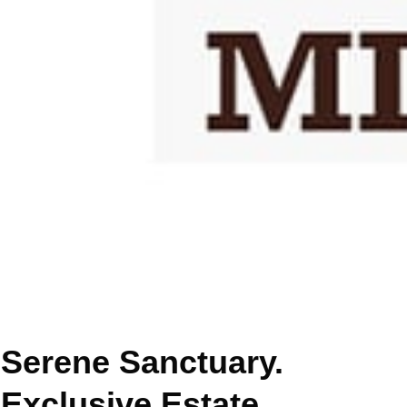
Serene Sanctuary.
Exclusive Estate.