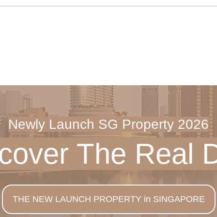
Newly Launch SG Property 2026
scover The
Real 
THE NEW LAUNCH PROPERTY in SINGAPORE