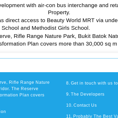
velopment with air-con bus interchange and ret
Property
.
s direct access to Beauty World MRT via under
 School and Methodist Girls School.
serve, Rifle Range Nature Park, Bukit Batok Na
sformation Plan covers more than 30,000 sq m o
erve, Rifle Range Nature
8.
Get in touch with us t
ridor. The Reserve
9.
The Developers
formation Plan covers
10.
Contact Us
ion
11.
Probably The Best V