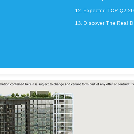
12.
Expected TOP Q2 2
13.
Discover The Real D