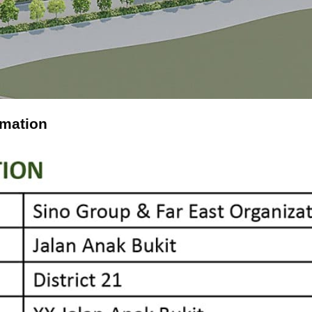
rmation