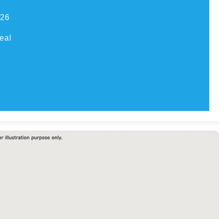
026
eal