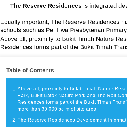
The Reserve Residences
is integrated de
Equally important, The Reserve Residences ha
schools such as Pei Hwa Presbyterian Primary
Above all, proximity to Bukit Timah Nature Re
Residences forms part of the Bukit Timah Tran
Table of Contents
Above all, proximity to Bukit Timah Nature Res
1.
Park, Bukit Batok Nature Park and The Rail Cor
Residences forms part of the Bukit Timah Trans
more than 30,000 sq m of site area.
2.
The Reserve Residences Development Informat