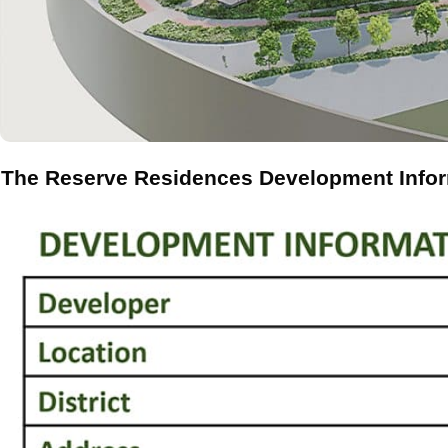
The Reserve Residences Development Info