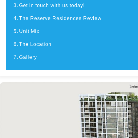
3.
Get in touch with us today!
4.
The Reserve Residences Review
5.
Unit Mix
6.
The Location
7.
Gallery