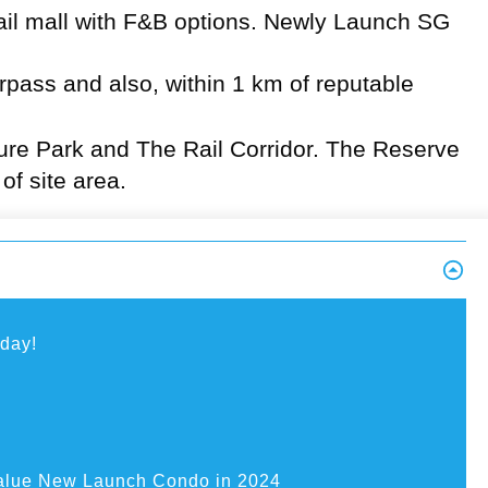
ail mall with F&B options.
Newly Launch SG
pass and also, within 1 km of reputable
ture Park and The Rail Corridor. The Reserve
f site area.
oday!
alue New Launch Condo in 2024