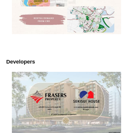
Developers