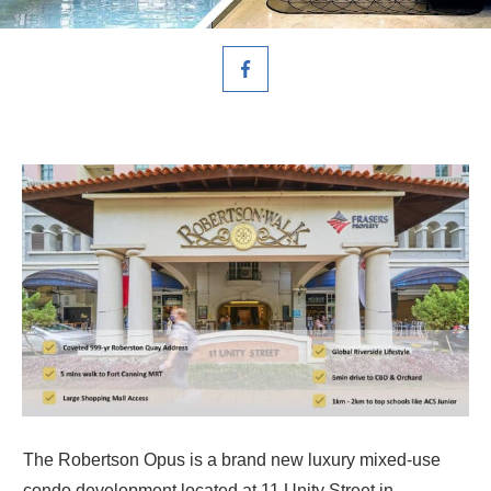
The Robertson Opus is a brand new luxury mixed-use
condo development located at 11 Unity Street in