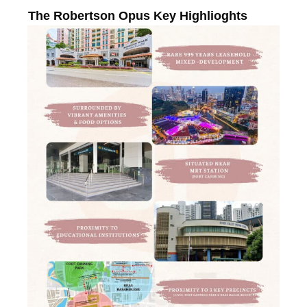
The Robertson Opus Key Highlioghts