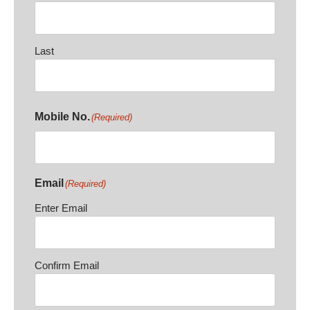
Last
Mobile No.
(Required)
Email
(Required)
Enter Email
Confirm Email