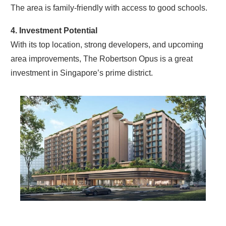
The area is family-friendly with access to good schools.
4. Investment Potential
With its top location, strong developers, and upcoming
area improvements, The Robertson Opus is a great
investment in Singapore’s prime district.