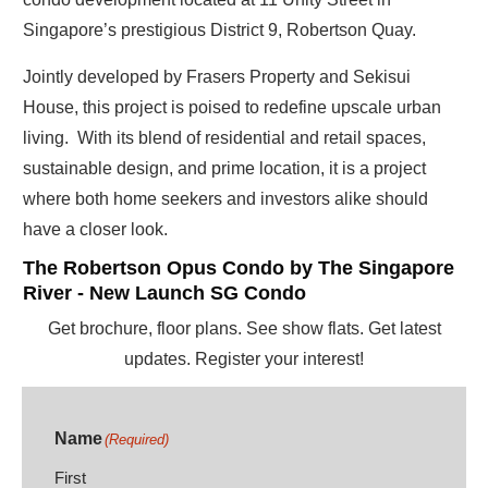
Singapore’s prestigious District 9, Robertson Quay.
Jointly developed by Frasers Property and Sekisui
House, this project is poised to redefine upscale urban
living. With its blend of residential and retail spaces,
sustainable design, and prime location, it is a project
where both home seekers and investors alike should
have a closer look.
The Robertson Opus Condo by The Singapore
River - New Launch SG Condo
Get brochure, floor plans. See show flats. Get latest
updates. Register your interest!
Name
(Required)
First