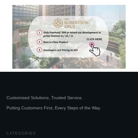
Customised Solutions, Trusted Service.
Putting Customers First, Every Steps of the Way.
CATEGORIES