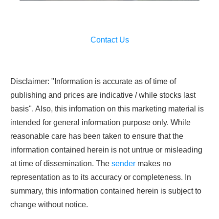
Contact Us
Disclaimer: "Information is accurate as of time of
publishing and prices are indicative / while stocks last
basis". Also, this infomation on this marketing material is
intended for general information purpose only. While
reasonable care has been taken to ensure that the
information contained herein is not untrue or misleading
at time of dissemination. The
sender
makes no
representation as to its accuracy or completeness. In
summary, this information contained herein is subject to
change without notice.