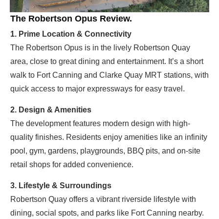
The Robertson Opus Review.
1. Prime Location & Connectivity
The Robertson Opus is in the lively Robertson Quay
area, close to great dining and entertainment. It’s a short
walk to Fort Canning and Clarke Quay MRT stations, with
quick access to major expressways for easy travel.
2. Design & Amenities
The development features modern design with high-
quality finishes. Residents enjoy amenities like an infinity
pool, gym, gardens, playgrounds, BBQ pits, and on-site
retail shops for added convenience.
3. Lifestyle & Surroundings
Robertson Quay offers a vibrant riverside lifestyle with
dining, social spots, and parks like Fort Canning nearby.