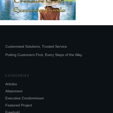
Customised Solutions, Trusted Service.
Putting Customers First, Every Steps of the Way.
CATEGORIES
Articles
Attainment
Executive Condominium
Featured Project
Freehold