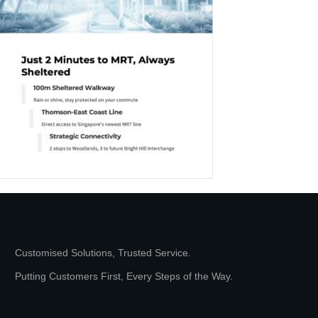
Customised Solutions, Trusted Service.
Putting Customers First, Every Steps of the Way.