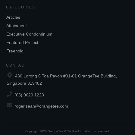
CATEGORIES
Articles
Attainment
Executive Condominium
Featured Project
Freehold
CONTACT
430 Lorong 6 Toa Payoh #01-01 OrangeTee Building,
Singapore 319402
(65) 9620 1223
roger.seah@orangetee.com
Copyright
2026
OrangeTee & Tie Pte Ltd
, all rights reserved.