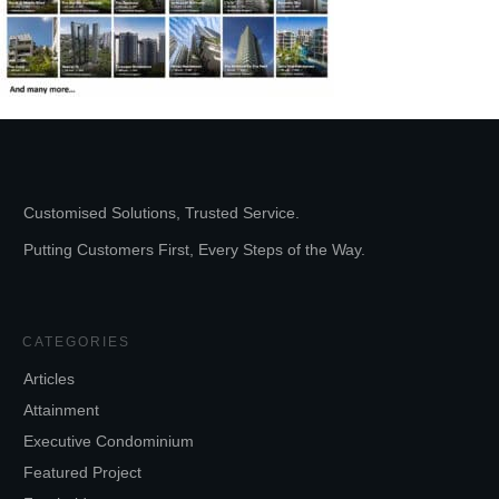
Customised Solutions, Trusted Service.
Putting Customers First, Every Steps of the Way.
CATEGORIES
Articles
Attainment
Executive Condominium
Featured Project