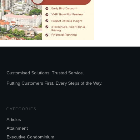
Customised Solutions, Trusted Service.
Putting Customers First, Every Steps of the Way.
CATEGORIES
Articles
Attainment
Executive Condominium