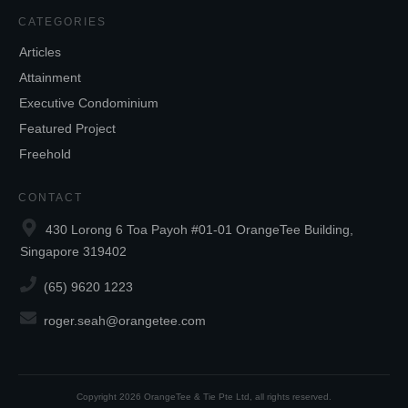
CATEGORIES
Articles
Attainment
Executive Condominium
Featured Project
Freehold
CONTACT
430 Lorong 6 Toa Payoh #01-01 OrangeTee Building,
Singapore 319402
(65) 9620 1223
roger.seah@orangetee.com
Copyright
2026
OrangeTee & Tie Pte Ltd
, all rights reserved.