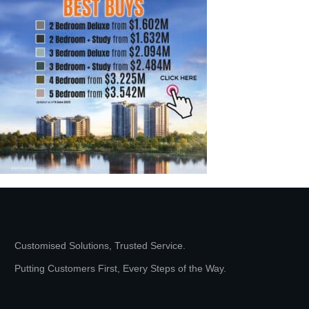
Customised Solutions, Trusted Service.
Putting Customers First, Every Steps of the Way.