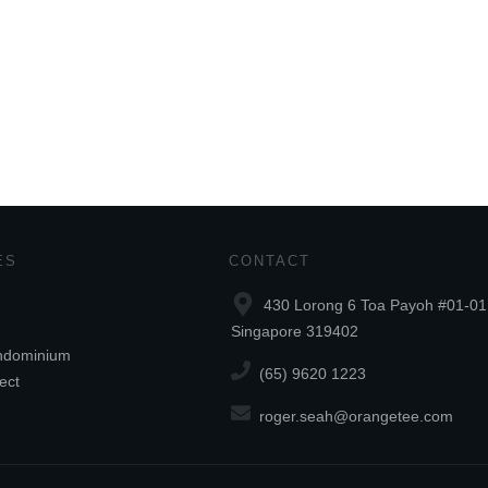
ES
CONTACT
430 Lorong 6 Toa Payoh #01-01
Singapore 319402
ndominium
(65) 9620 1223
ect
roger.seah@orangetee.com