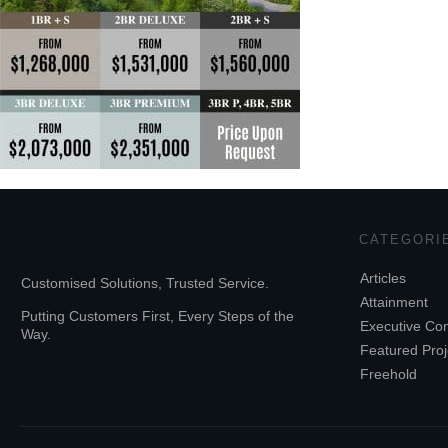
CATEGORI
Articles
Customised Solutions, Trusted Service.
Attainment
Putting Customers First, Every Steps of the
Executive Co
Way.
Featured Proj
Freehold