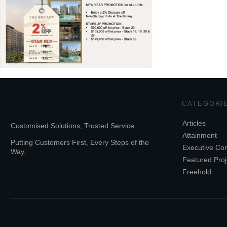
CATEGORI
Articles
Customised Solutions, Trusted Service.
Attainment
Putting Customers First, Every Steps of the
Executive Co
Way.
Featured Proj
Freehold