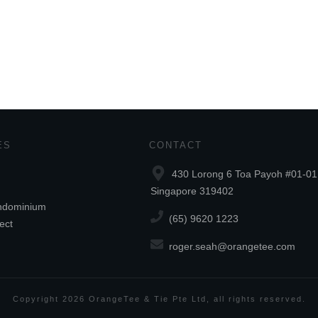
ES
CONTACT
430 Lorong 6 Toa Payoh #01-01
Singapore 319402
ndominium
(65) 9620 1223
ect
roger.seah@orangetee.com
Copyright
2026
OrangeTee & Tie Pte Ltd
, all rights reserved.