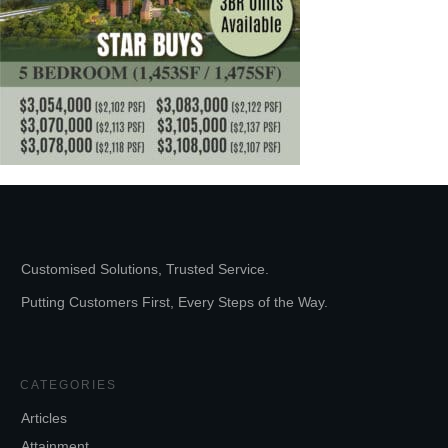
Customised Solutions, Trusted Service.
Putting Customers First, Every Steps of the Way.
CATEGORIES
Articles
Attainment