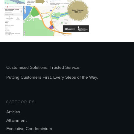
Customised Solutions, Trusted Service.
Putting Customers First, Every Steps of the Way.
CATEGORIES
Articles
Attainment
Executive Condominium