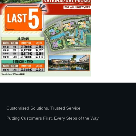
Customised Solutions, Trusted Service.
Putting Customers First, Every Steps of the Way.