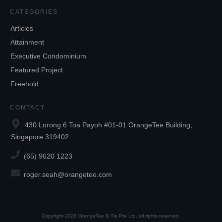
CATEGORIES
Articles
Attainment
Executive Condominium
Featured Project
Freehold
CONTACT
430 Lorong 6 Toa Payoh #01-01 OrangeTee Building,
Singapore 319402
(65) 9620 1223
roger.seah@orangetee.com
Copyright
2026
OrangeTee & Tie Pte Ltd
, all rights reserved.